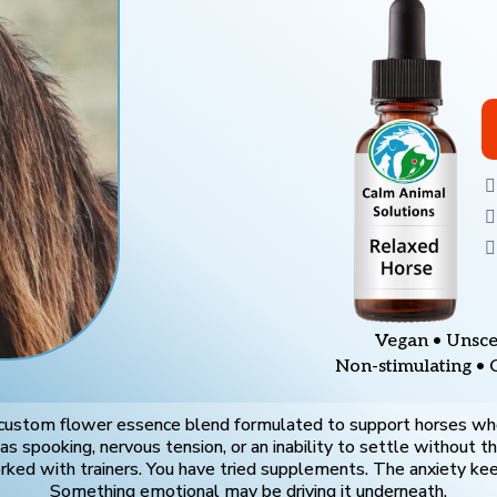
Vegan • Unsce
Non-stimulating • 
 custom flower essence blend formulated to support horses wh
s spooking, nervous tension, or an inability to settle without th
ked with trainers. You have tried supplements. The anxiety kee
Something emotional may be driving it underneath.