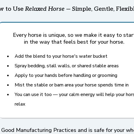
w to Use
Relaxed Horse
— Simple, Gentle, Flexib
Every horse is unique, so we make it easy to star
in the way that feels best for your horse.
Add the blend to your horse's water bucket
Spray bedding, stall walls, or shared stable areas
Apply to your hands before handling or grooming
Mist the stable or barn area your horse spends time in
You can use it too — your calm energy will help your hor
relax
 Good Manufacturing Practices and is safe for your whol