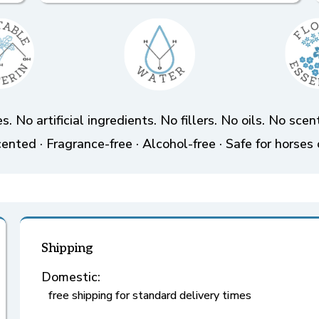
s. No artificial ingredients. No fillers. No oils. No sc
ented · Fragrance-free · Alcohol-free · Safe for horses 
Shipping
Domestic:
free shipping for standard delivery times