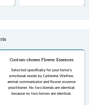
nts
Custom-chosen Flower Essences
Selected specifically for your horse's
emotional needs by Catherine Winfree,
animal communicator and flower essence
practitioner. No two blends are identical
because no two horses are identical.