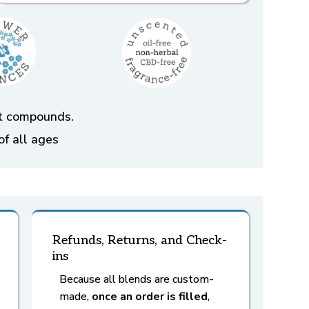
ent compounds.
of all ages
Refunds, Returns, and Check-
ins
Because all blends are custom-
made,
once an order is filled
,