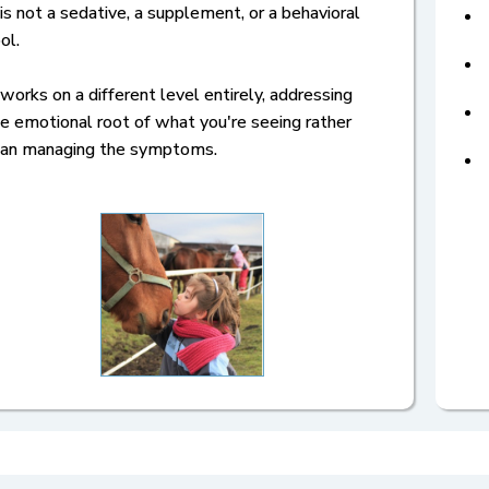
 is not a sedative, a supplement, or a behavioral
ol.
 works on a different level entirely, addressing
e emotional root of what you're seeing rather
han managing the symptoms.