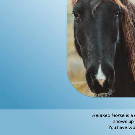
Relaxed Horse
is a
shows up a
You have wor