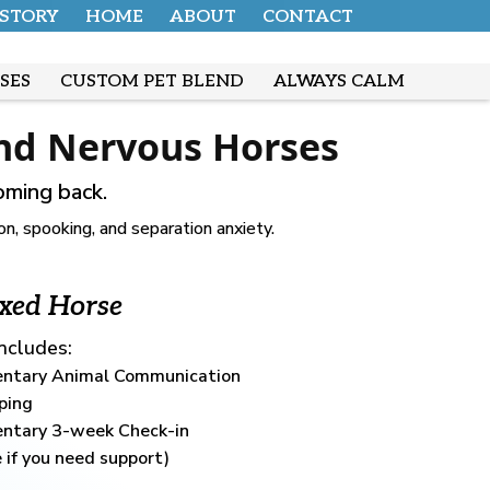
 STORY
HOME
ABOUT
CONTACT
SES
CUSTOM PET BLEND
ALWAYS CALM
and Nervous Horses
oming back.
, spooking, and separation anxiety.
xed Horse
Includes:
ntary Animal Communication
ping
ntary 3-week Check-in
 if you need support)