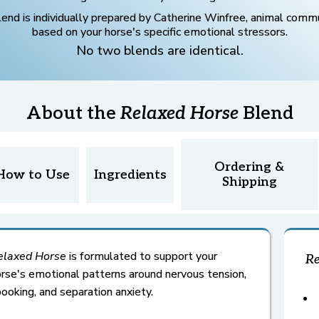
lend is individually prepared by Catherine Winfree, animal commu
based on your horse's specific emotional stressors.
No two blends are identical.
About the
Relaxed Horse
Blend
Ordering &
How to Use
Ingredients
Shipping
elaxed
Horse
is formulated to support your
Re
rse's emotional patterns around nervous tension,
ooking, and separation anxiety.