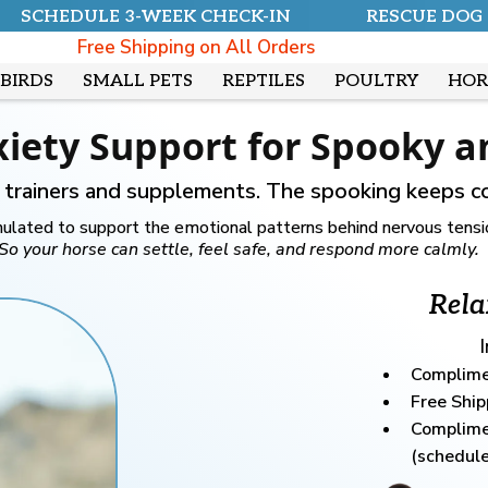
SCHEDULE 3-WEEK CHECK-IN
RESCUE DOG
Free Shipping on All Orders
BIRDS
SMALL PETS
REPTILES
POULTRY
HOR
xiety Support for Spooky 
d trainers and supplements. The spooking keeps c
lated to support the emotional patterns behind nervous tension
So your horse can settle, feel safe, and respond more calmly.
Rela
Complime
Free Ship
Complime
(schedule