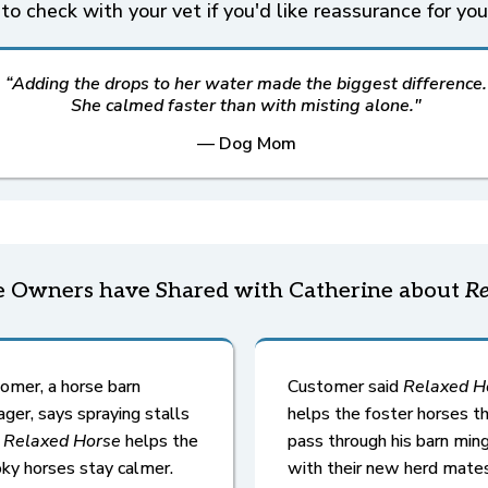
to check with your vet if you'd like reassurance for you
“Adding the drops to her water made the biggest difference.
She calmed faster than with misting alone."
— Dog Mom
 Owners have Shared with Catherine about
Re
omer, a horse barn
Customer said
Relaxed H
ger, says spraying stalls
helps the foster horses t
h
Relaxed Horse
helps the
pass through his barn min
ky horses stay calmer.
with their new herd mates