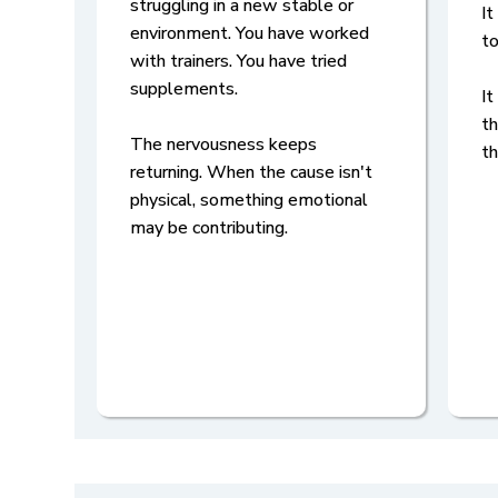
struggling in a new stable or
It
environment. You have worked
to
with trainers. You have tried
supplements.
It
th
The nervousness keeps
t
returning. When the cause isn't
physical, something emotional
may be contributing.