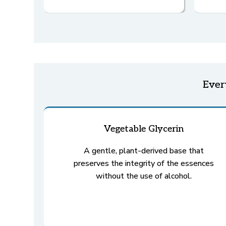
Eve
Vegetable Glycerin
A gentle, plant-derived base that
preserves the integrity of the essences
without the use of alcohol.