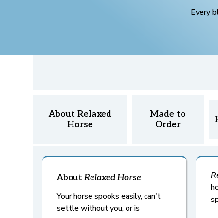
Every b
About Relaxed
Made to
Horse
Order
R
About
Relaxed
Horse
ho
Your horse spooks easily, can't
sp
settle without you, or is