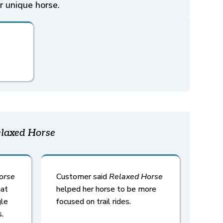
r unique horse.
laxed Horse
orse
Customer said
Relaxed
Horse
hat
helped her horse to be more
gle
focused on trail rides.
.