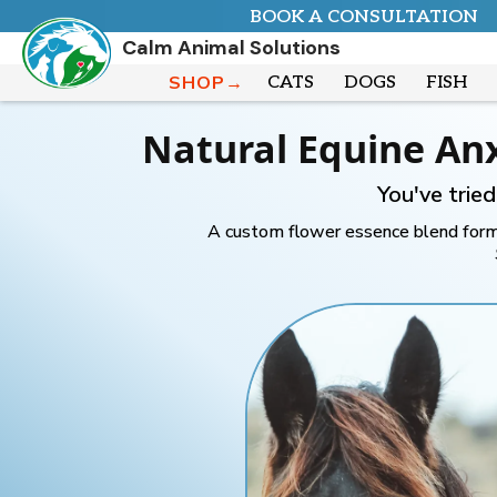
BOOK A CONSULTATION
Calm Animal Solutions
SHOP→
CATS
DOGS
FISH
Natural Equine An
You've trie
A custom flower essence blend formu