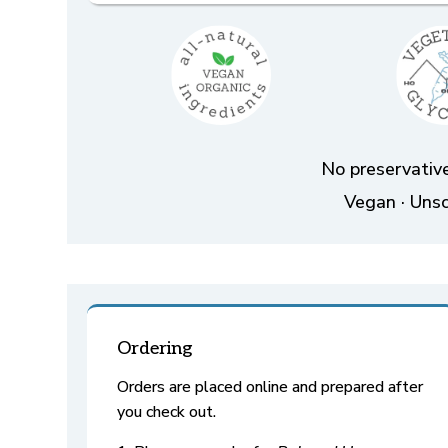
No preservative
Vegan · Unsc
Ordering
Orders are placed online and prepared after
you check out.