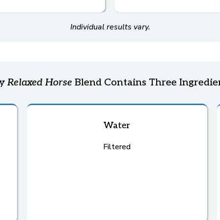
Individual results vary.
ry
Relaxed Horse
Blend Contains Three Ingredie
Water
Filtered