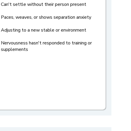
Can't settle without their person present
Paces, weaves, or shows separation anxiety
Adjusting to a new stable or environment
Nervousness hasn't responded to training or
supplements