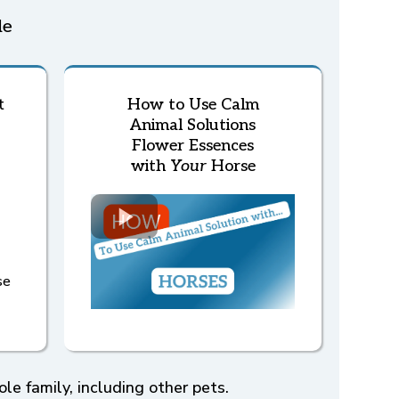
le
t
How to Use Calm
Animal Solutions
Flower Essences
with
Your
Horse
se
e family, including other pets.