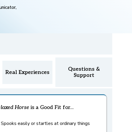
nicator,
Questions &
Real Experiences
Support
laxed Horse
is a Good Fit for...
Spooks easily or startles at ordinary things