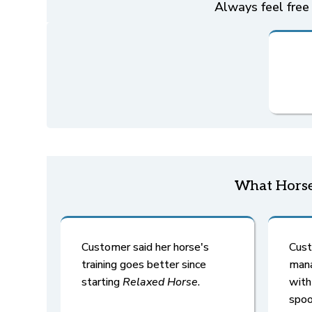
Always feel free 
What Horse
Customer said her horse's
Cust
training goes better since
mana
starting
Relaxed Horse
.
wit
spoo