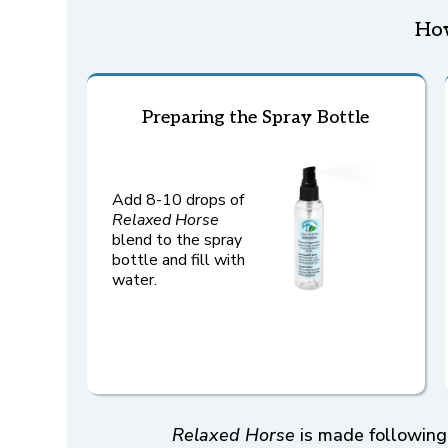
Ho
Preparing the Spray Bottle
Add 8-10 drops of
Relaxed Horse
blend to the spray
bottle and fill with
water.
Relaxed Horse
is made following