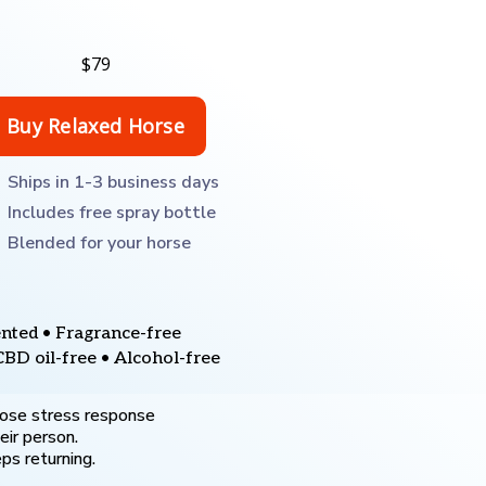
$79
Ships in 1-3 business days
Includes free spray bottle
Blended for your horse
nted • Fragrance-free
CBD oil-free • Alcohol-free
ose stress response
eir person.
ps returning.