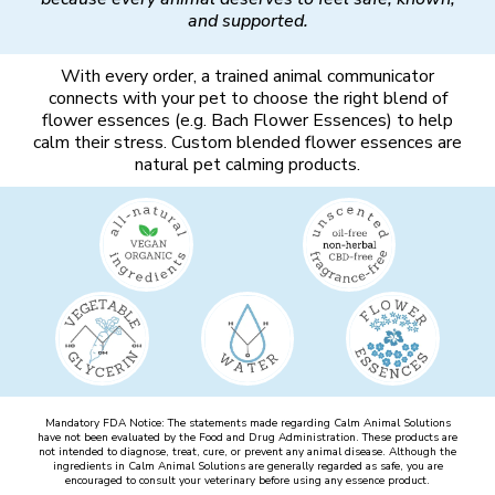
and supported.
With every order, a trained animal communicator
connects with your pet to choose the right blend of
flower essences (e.g. Bach Flower Essences) to help
calm their stress. Custom blended flower essences are
natural pet calming products.
Mandatory FDA Notice: The statements made regarding Calm Animal Solutions
have not been evaluated by the Food and Drug Administration. These products are
not intended to diagnose, treat, cure, or prevent any animal disease. Although the
ingredients in Calm Animal Solutions are generally regarded as safe, you are
encouraged to consult your veterinary before using any essence product.