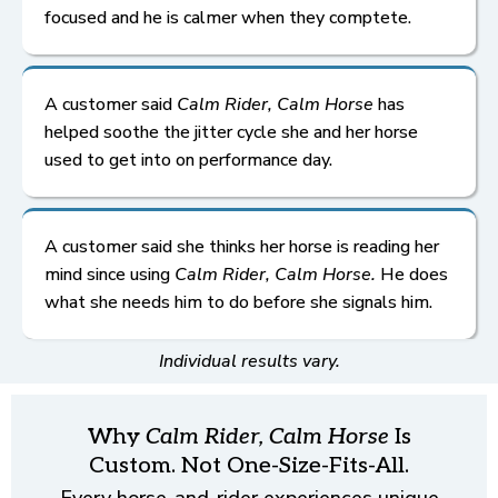
focused and he is calmer when they comptete.
A customer said
Calm Rider, Calm Horse
has
helped soothe the jitter cycle she and her horse
used to get into on performance day.
A customer said she thinks her horse is reading her
mind since using
Calm Rider, Calm Horse.
He does
what she needs him to do before she signals him.
Individual results vary.
Why
Calm Rider, Calm Horse
Is
Custom. Not One-Size-Fits-All.