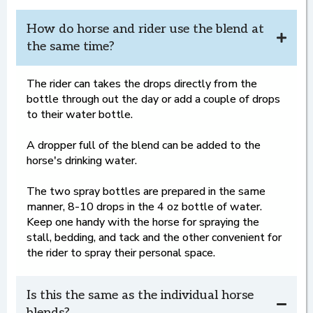
How do horse and rider use the blend at
the same time?
The rider can takes the drops directly from the
bottle through out the day or add a couple of drops
to their water bottle.
A dropper full of the blend can be added to the
horse's drinking water.
The two spray bottles are prepared in the same
manner, 8-10 drops in the 4 oz bottle of water.
Keep one handy with the horse for spraying the
stall, bedding, and tack and the other convenient for
the rider to spray their personal space.
Is this the same as the individual horse
blends?