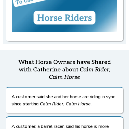
Relaxed Horse
Refunds
Returns
and
Check-ins
once an order
is filled
,
Relaxed Horse
If you're not seeing a shift at 3 weeks, schedule your
complimentary check-in.
Book Here
What Horse Owners have Shared
with Catherine about
Calm Rider,
Calm Horse
A customer said she and her horse are riding in sync
since starting
Calm Rider, Calm Horse
.
A customer, a barrel racer, said his horse is more