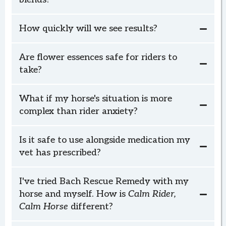
How quickly will we see results?
Relaxed Horse
Social Horse
Confident Horse
Are flower essences safe for riders to
Calm Rider, Calm Horse
take?
What if my horse's situation is more
complex than rider anxiety?
schedule your
complimentary check-in
I
Is it safe to use alongside medication my
vet has prescribed?
Relaxed Horse, Social Horse, or Confident
Horse
I've tried Bach Rescue Remedy with my
horse and myself. How is
Calm Rider,
Calm Horse
different?