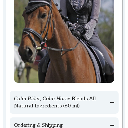
Calm Rider, Calm Horse
Blends All
Natural Ingredients (60 ml)
Ordering & Shipping