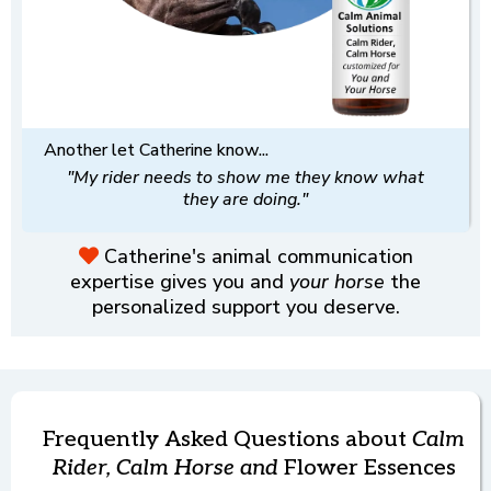
Another let Catherine know...
"My rider needs to show me they know what
they are doing."
Catherine's animal communication
expertise gives you and
your horse
the
personalized support you deserve.
Frequently Asked Questions about
Calm
Rider, Calm Horse and
Flower Essences