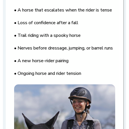
• A horse that escalates when the rider is tense
• Loss of confidence after a fall
• Trail riding with a spooky horse
• Nerves before dressage, jumping, or barrel runs
• A new horse-rider pairing
• Ongoing horse and rider tension