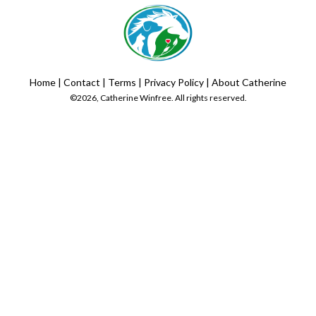
Home
|
Contact
|
Terms
|
Privacy Policy
|
About Catherine
©2026, Catherine Winfree. All rights reserved.