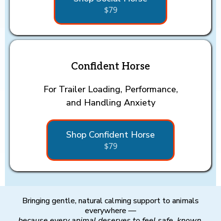
$79
Confident Horse
For Trailer Loading, Performance,
and Handling Anxiety
Shop Confident Horse
$79
Bringing gentle, natural calming support to animals
everywhere —
because every animal deserves to feel safe, known,