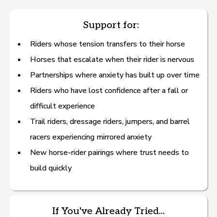
Support for:
Riders whose tension transfers to their horse
Horses that escalate when their rider is nervous
Partnerships where anxiety has built up over time
— Source: VCA’s “Know Your Pet: Flower Essences,” a
Riders who have lost confidence after a fall or
veterinarian-written resource.
difficult experience
American Holistic Vet Med Association
Trail riders, dressage riders, jumpers, and barrel
(
https://www.ahvma.org/what-is-holistic-veterinary-
racers experiencing mirrored anxiety
medicine/
)
New horse-rider pairings where trust needs to
build quickly
If You've Already Tried...