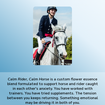
Calm Rider, Calm Horse
is a custom flower essence
blend formulated to support horse and rider caught
in each other's anxiety. You have worked with
trainers. You have tried supplements. The tension
between you keeps returning. Something emotional
may be driving it in both of you.