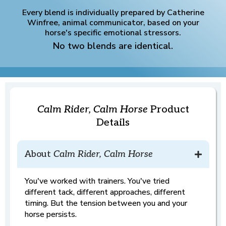
Every blend is individually prepared by Catherine
Winfree, animal communicator, based on your
horse's specific emotional stressors.
No two blends are identical.
Calm Rider, Calm Horse
Product
Details
About
Calm Rider, Calm Horse
You've worked with trainers. You've tried
different tack, different approaches, different
timing. But the tension between you and your
horse persists.