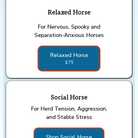
Relaxed Horse
For Nervous, Spooky and
Separation-Anxious Horses
Relaxed Horse
$79
Social Horse
For Herd Tension, Aggression,
and Stable Stress
Shop Social Horse