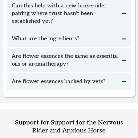
Can this help with a new horse-rider
pairing where trust hasn't been
established yet?
What are the ingredients?
Calm Rider, Calm Horse
Calm Rider, Calm Horse
Are flower essences the same as essential
oils or aromatherapy?
Are flower essences backed by vets?
Calm Rider, Calm Horse
Support for Support for the Nervous
Rider and Anxious Horse