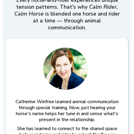
Every horse-and-rider experiences unique
tension patterns. That's why
Calm Rider,
Calm Horse
is blended one horse and rider
at a time — through animal
communication.
Catherine Winfree learned animal communication
through special training. Now, just hearing your
horse's name helps her tune in and sense what's
present in the relationship.
She has learned to connect to the shared space