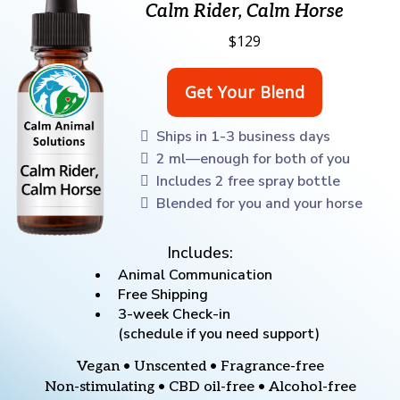
Calm Rider, Calm Horse
$129
Ships in 1-3 business days
2 ml—enough for both of you
Includes 2 free spray bottle
Blended for you and your horse
Includes:
Animal Communication
Free Shipping
3-week Check-in
(schedule if you need support)
Vegan • Unscented • Fragrance-free
Non-stimulating • CBD oil-free • Alcohol-free