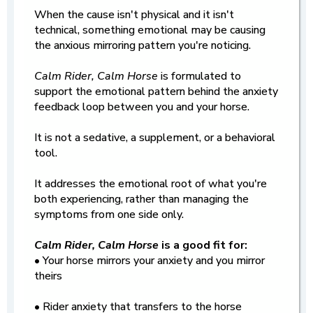
When the cause isn't physical and it isn't
technical, something emotional may be causing
the anxious mirroring pattern you're noticing.
Calm Rider, Calm Horse
is formulated to
support the emotional pattern behind the anxiety
feedback loop between you and your horse.
It is not a sedative, a supplement, or a behavioral
tool.
It addresses the emotional root of what you're
both experiencing, rather than managing the
symptoms from one side only.
Calm Rider, Calm Horse
is a good fit for:
• Your horse mirrors your anxiety and you mirror
theirs
• Rider anxiety that transfers to the horse