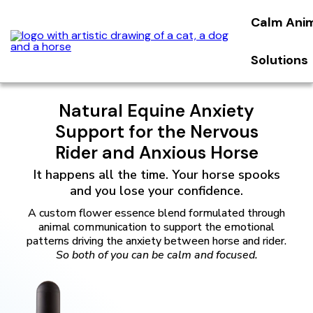
Calm Ani
Solutions
Natural Equine Anxiety
Support for the Nervous
Rider and Anxious Horse
It happens all the time. Your horse spooks
and you lose your confidence.
A custom flower essence blend formulated through
animal communication to support the emotional
patterns driving the anxiety between horse and rider.
So both of you can be calm and focused.