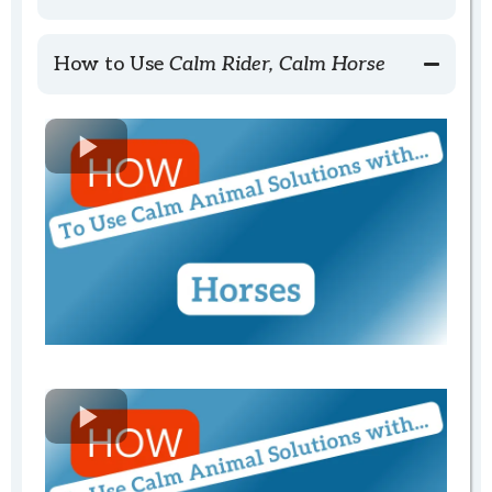
Ordering
How to Use
Calm Rider, Calm Horse
Calm Rider, Calm Horse
Shipping