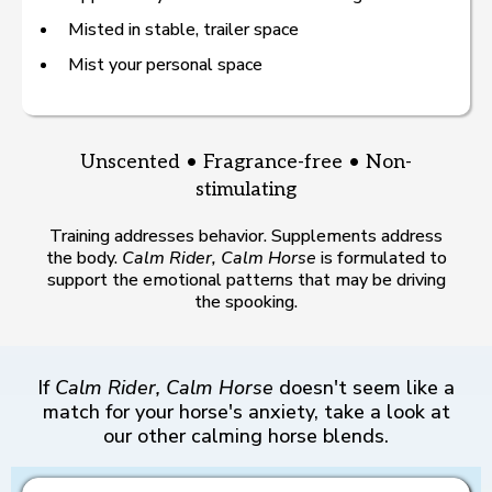
Misted in stable, trailer space
Mist your personal space
Unscented • Fragrance-free • Non-
stimulating
Training addresses behavior. Supplements address
the body.
Calm Rider, Calm Horse
is formulated to
support the emotional patterns that may be driving
the spooking.
If
Calm Rider, Calm Horse
doesn't seem like a
match for your horse's anxiety, take a look at
our other calming horse blends.