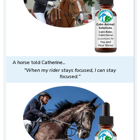
A horse told Catherine...
"When my rider stays focused, I can stay
focused."