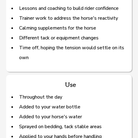
Lessons and coaching to build rider confidence
Trainer work to address the horse's reactivity
Calming supplements for the horse
Different tack or equipment changes
Time off, hoping the tension would settle on its
own
Use
Throughout the day
Added to your water bottle
Added to your horse's water
Sprayed on bedding, tack stable areas
Applied to your hands before handling