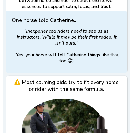
between horse and rider to select the flower
essences to support calm, focus, and trust.
One horse told Catherine...
“Inexperienced riders need to see us as
instructors. While it may be their first rodeo, it
isn't ours."
(Yes, your horse will tell Catherine things like this,
too.😊)
Most calming aids try to fit every horse
or rider with the same formula.