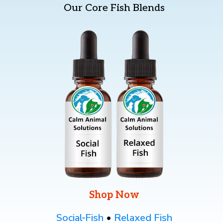
Our Core Fish Blends
— Source: VCA’s “Know Your Pet: Flower Essences,” a
veterinarian-written resource.
American Holistic Vet Med Association
(
https://www.ahvma.org/what-is-holistic-veterinary-
medicine/
)
Shop Now
Social
Fish
•
Relaxed Fish