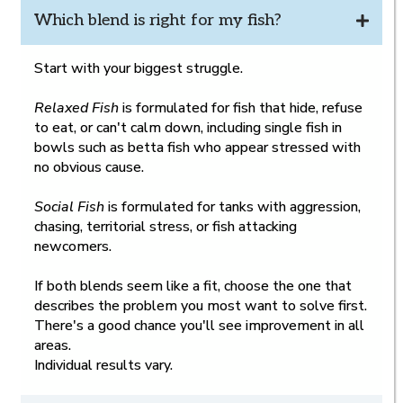
Which blend is right for my fish?
Start with your biggest struggle.
Relaxed Fish
is formulated for fish that hide, refuse
to eat, or can't calm down, including single fish in
bowls such as betta fish who appear stressed with
no obvious cause.
Social Fish
is formulated for tanks with aggression,
chasing, territorial stress, or fish attacking
newcomers.
If both blends seem like a fit, choose the one that
describes the problem you most want to solve first.
There's a good chance you'll see improvement in all
areas.
Individual results vary.