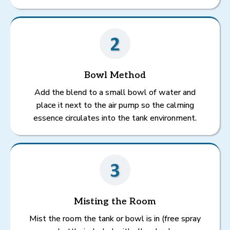
Bowl Method
Add the blend to a small bowl of water and
place it next to the air pump so the calming
essence circulates into the tank environment.
Misting the Room
Mist the room the tank or bowl is in (free spray