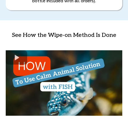
bottle included with all orders).
See How the Wipe-on Method Is Done