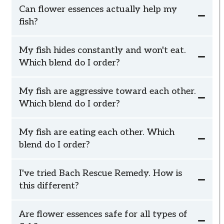
Can flower essences actually help my
fish?
My fish hides constantly and won't eat.
Which blend do I order?
Relaxed Fish
My fish are aggressive toward each other.
Relaxed Fish
Which blend do I order?
Social Fish
My fish are eating each other. Which
blend do I order?
Social Fish
I've tried Bach Rescue Remedy. How is
Social Fish
this different?
Are flower essences safe for all types of