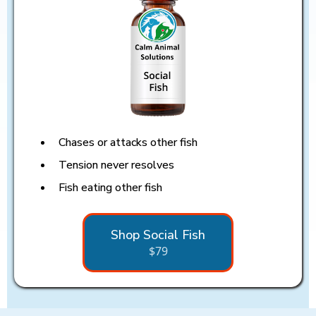
Chases or attacks other fish
Tension never resolves
Fish eating other fish
Shop Social Fish
$79