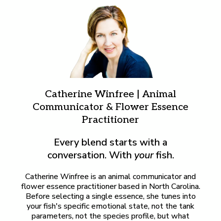
Catherine Winfree | Animal
Communicator & Flower Essence
Practitioner
Every blend starts with a
conversation. With
your
fish.
Catherine Winfree is an animal communicator and
flower essence practitioner based in North Carolina.
Before selecting a single essence, she tunes into
your fish's specific emotional state, not the tank
parameters, not the species profile, but what