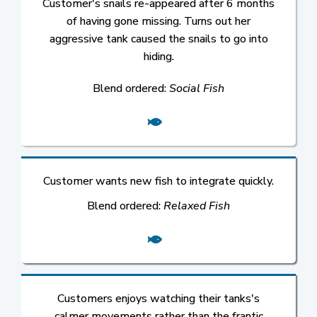
Customer's snails re-appeared after 6 months
of having gone missing. Turns out her
aggressive tank caused the snails to go into
hiding.
Blend ordered:
Social Fish
Customer wants new fish to integrate quickly.
Blend ordered:
Relaxed Fish
Customers enjoys watching their tanks's
calmer movements rather than the frantic