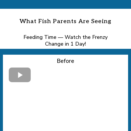
What Fish Parents Are Seeing
Feeding Time — Watch the Frenzy
Change in 1 Day!
Before