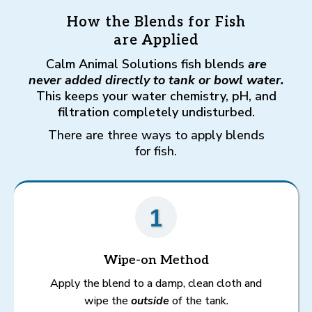
How the Blends for Fish
are Applied
Calm Animal Solutions fish blends
are
never added directly to tank or bowl water.
This keeps your water chemistry, pH, and
filtration completely undisturbed.
There are three ways to apply blends
for fish.
Wipe-on Method
Apply the blend to a damp, clean cloth and
wipe the
outside
of the tank.