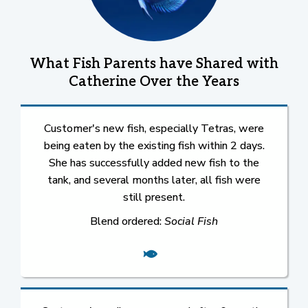
What Fish Parents have Shared with
Catherine Over the Years
Customer's new fish, especially Tetras, were
being eaten by the existing fish within 2 days.
She has successfully added new fish to the
tank, and several months later, all fish were
still present.
Blend ordered:
Social Fish