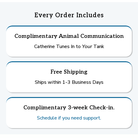
Every Order Includes
Complimentary Animal Communication
Catherine Tunes In to
Your
Tank
Free Shipping
Ships within 1-3 Business Days
Complimentary 3-week Check-in.
Schedule if you need support.