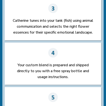
Catherine tunes into your tank (fish) using animal
communication and selects the right flower
essences for their specific emotional landscape.
Your custom blend is prepared and shipped
directly to you with a free spray bottle and
usage instructions.