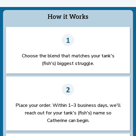
How it Works
Choose the blend that matches your tank's
(fish's) biggest struggle.
Place your order. Within 1–3 business days, we'll
reach out for your tank's (fish's) name so
Catherine can begin.