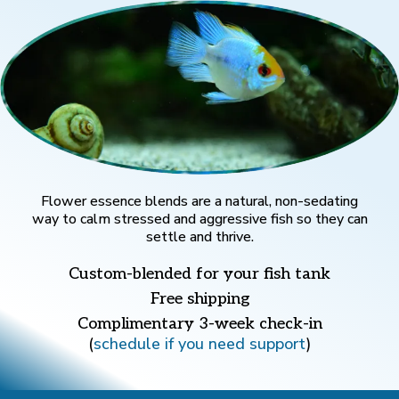
Flower essence blends are a natural, non-sedating
way to calm stressed and aggressive fish so they can
settle and thrive.
Custom-blended for your fish tank
Free shipping
Complimentary 3-week check-in
(
schedule if you need support
)