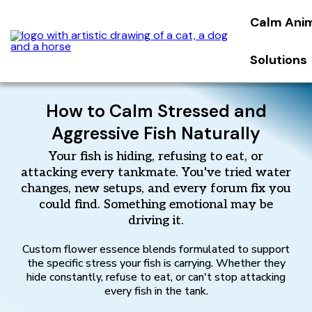
Calm Ani
Solutions
How to Calm Stressed and
Aggressive Fish Naturally
Your fish is hiding, refusing to eat, or
attacking every tankmate. You've tried water
changes, new setups, and every forum fix you
could find. Something emotional may be
driving it.
Custom flower essence blends formulated to support
the specific stress your fish is carrying. Whether they
hide constantly, refuse to eat, or can't stop attacking
every fish in the tank.