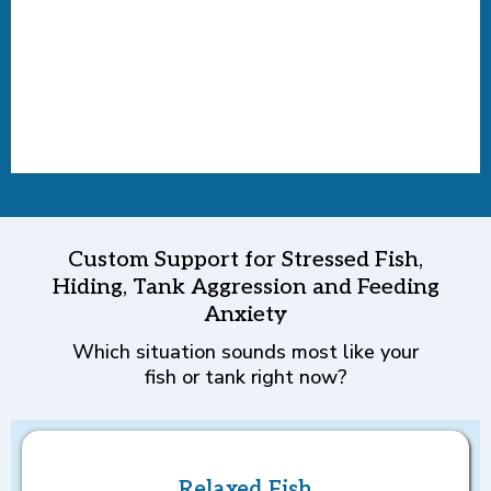
Custom Support for Stressed Fish,
Hiding, Tank Aggression and Feeding
Anxiety
Which situation sounds most like your
fish or tank right now?
Relaxed Fish