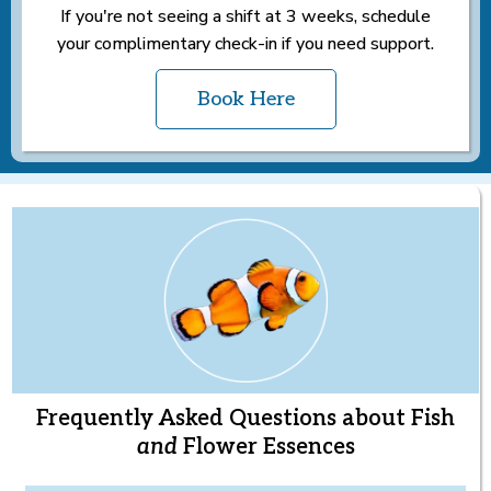
If you're not seeing a shift at 3 weeks, schedule
your complimentary check-in if you need support.
Book Here
Frequently Asked Questions about Fish
and
Flower Essences