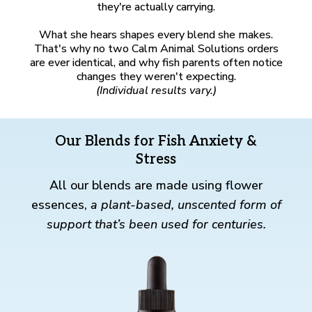
they're actually carrying.
What she hears shapes every blend she makes.
That's why no two Calm Animal Solutions orders
are ever identical, and why fish parents often notice
changes they weren't expecting.
(Individual results vary.)
Our Blends for Fish Anxiety &
Stress
All our blends are made using flower
essences,
a plant-based, unscented form of
support that’s been used for centuries.