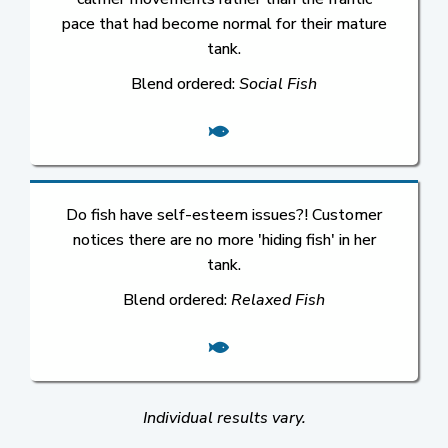
pace that had become normal for their mature
tank.
Blend ordered:
Social Fish
Do fish have self-esteem issues?! Customer
notices there are no more 'hiding fish' in her
tank.
Blend ordered:
Relaxed Fish
Individual results vary.