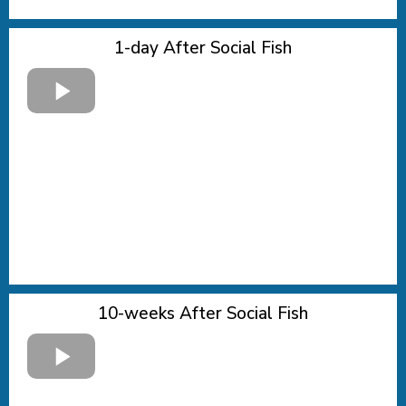
1-day After Social Fish
10-weeks After Social Fish