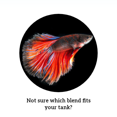
Not sure which blend fits
your tank?