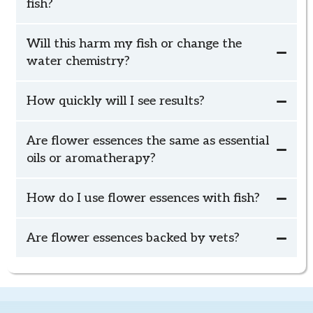
fish?
Will this harm my fish or change the
water chemistry?
How quickly will I see results?
Calm Animal Solutions fish blends are applied to the
because Calm Animal Solutions fish blends are
outside of the tank (or bowl) or placed in a small
Are flower essences the same as essential
applied to the outside of the tank (or bowl) or placed
bowl of water near the air pump.
oils or aromatherapy?
in a small bowl of water near the air pump,
How do I use flower essences with fish?
Relaxed Fish
Social Fish
schedule your
complimentary check-in
Are flower essences backed by vets?