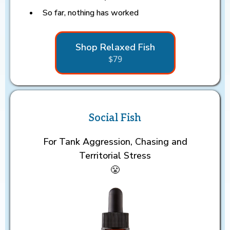
So far, nothing has worked
Shop Relaxed Fish
$79
Social Fish
For Tank Aggression, Chasing and
Territorial Stress
😤