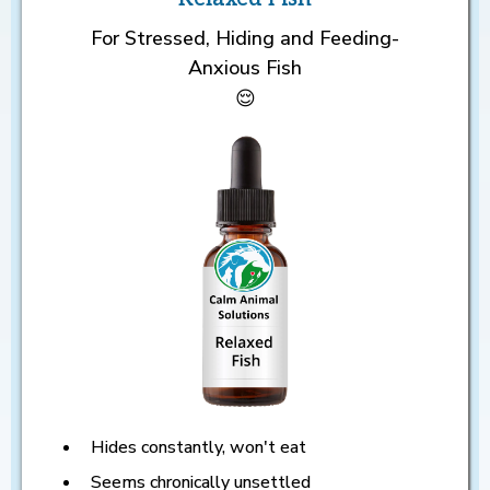
For Stressed, Hiding and Feeding-
Anxious Fish
😌
Hides constantly, won't eat
Seems chronically unsettled