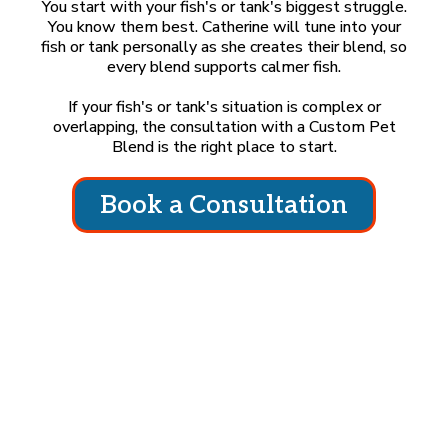
You start with your fish's or tank's biggest struggle.
You know them best. Catherine will tune into your
fish or tank personally as she creates their blend, so
every blend supports calmer fish.
If your fish's or tank's situation is complex or
overlapping, the consultation with a Custom Pet
Blend is the right place to start.
Book a Consultation