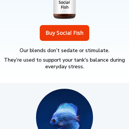
Our blends don’t sedate or stimulate.
They’re used to support your tank's balance during
everyday stress.