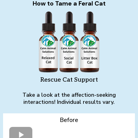
How to Tame a Feral Cat
Rescue Cat Support
Take a look at the affection-seeking
interactions! Individual results vary.
Before