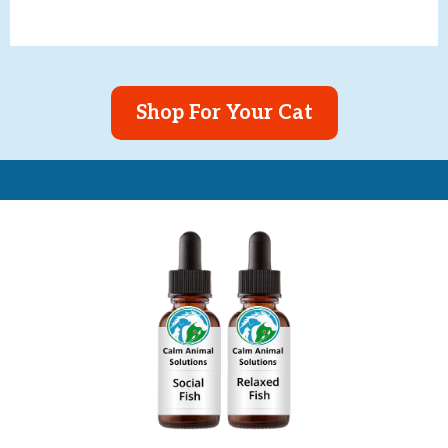
Shop For Your Cat