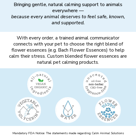
Bringing gentle, natural calming support to animals
everywhere —
because every animal deserves to feel safe, known,
and supported.
With every order, a trained animal communicator
connects with your pet to choose the right blend of
flower essences (e.g. Bach Flower Essences) to help
calm their stress. Custom blended flower essences are
natural pet calming products.
Mandatory FDA Notice: The statements made regarding Calm Animal Solutions