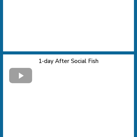
1-day After Social Fish