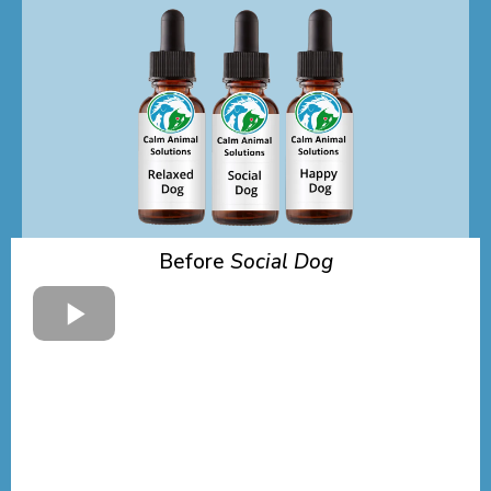
Before
Social Dog