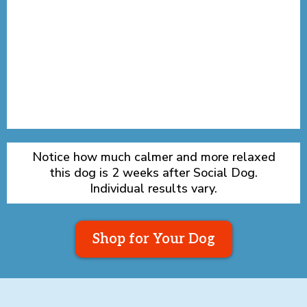
Notice how much calmer and more relaxed
this dog is 2 weeks after Social Dog.
Individual results vary.
Shop for Your Dog