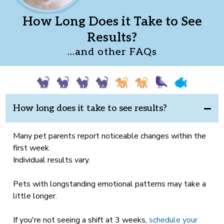
How Long Does it Take to See
Results?
...and other FAQs
How long does it take to see results?
Many pet parents report noticeable changes within the
first week.
Individual results vary.
Pets with longstanding emotional patterns may take a
little longer.
If you're not seeing a shift at 3 weeks,
schedule your