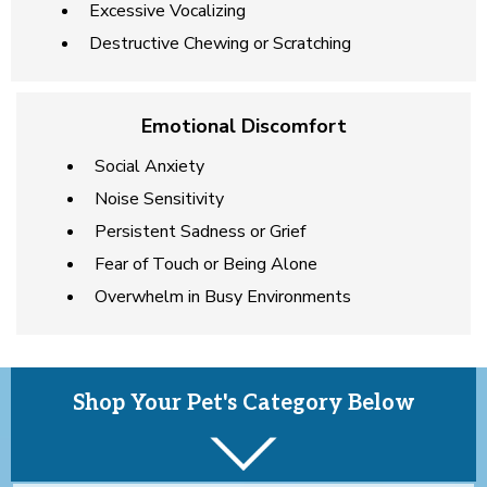
Excessive Vocalizing
Destructive Chewing or Scratching
Emotional Discomfort
Social Anxiety
Noise Sensitivity
Persistent Sadness or Grief
Fear of Touch or Being Alone
Overwhelm in Busy Environments
Shop Your Pet's Category Below