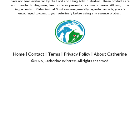
have not been evaluated by the Food and Drug Administration. These products are
not intended to diagnose, treat, cure, or prevent any animal disease. Although the
ingredients in Calm Animal Solutions are generally regarded as safe, you are
encouraged to consult your veterinary before using any essence product.
Home
|
Contact
|
Terms
|
Privacy Policy
|
About Catherine
©2026, Catherine Winfree. All rights reserved.