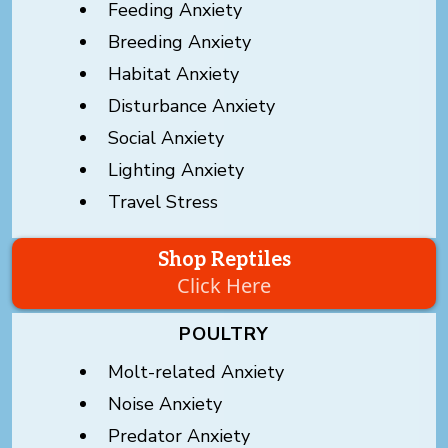
Feeding Anxiety
Breeding Anxiety
Habitat Anxiety
Disturbance Anxiety
Social Anxiety
Lighting Anxiety
Travel Stress
Shop Reptiles
Click Here
POULTRY
Molt-related Anxiety
Noise Anxiety
Predator Anxiety