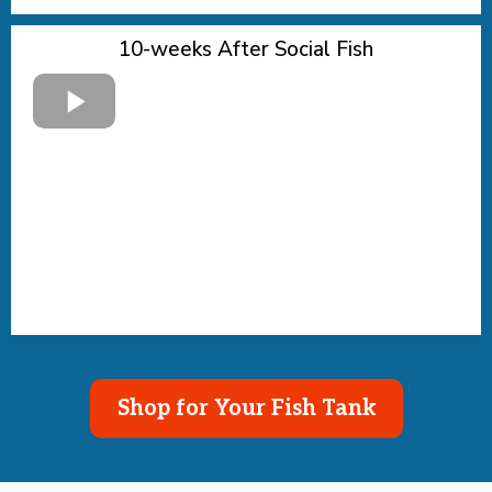
10-weeks After Social Fish
Shop for Your Fish Tank