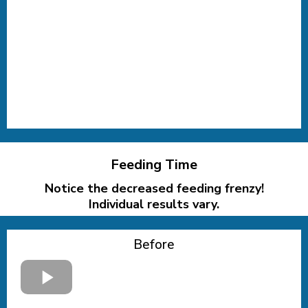
Feeding Time
Notice the decreased feeding frenzy!
Individual results vary.
Before