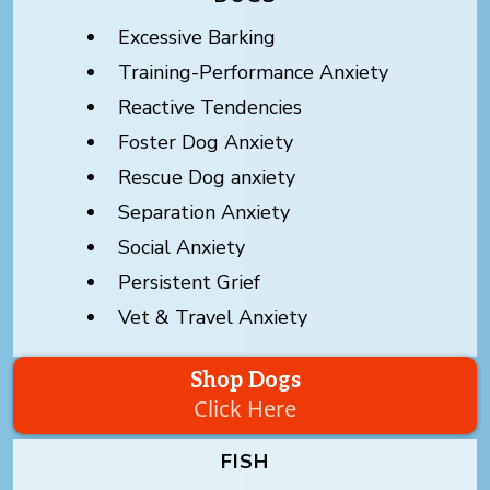
Excessive Barking
Training-Performance Anxiety
Reactive Tendencies
Foster Dog Anxiety
Rescue Dog anxiety
Separation Anxiety
Social Anxiety
Persistent Grief
Vet & Travel Anxiety
Shop Dogs
Click Here
FISH