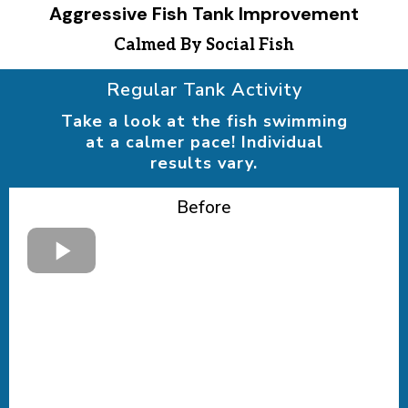
Aggressive Fish Tank Improvement
Calmed By Social Fish
Regular Tank Activity
Take a look at the fish swimming
at a calmer pace! Individual
results vary.
Before