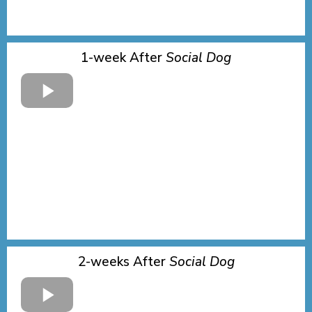
1-week After
Social Dog
2-weeks After
Social Dog