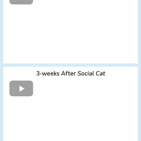
3-weeks After
Social
Cat