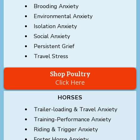
Brooding Anxiety
Environmental Anxiety
Isolation Anxiety
Social Anxiety
Persistent Grief
Travel Stress
Shop Poultry
Click Here
HORSES
Trailer-loading & Travel Anxiety
Training-Performance Anxiety
Riding & Trigger Anxiety
Foster Horse Anxiety