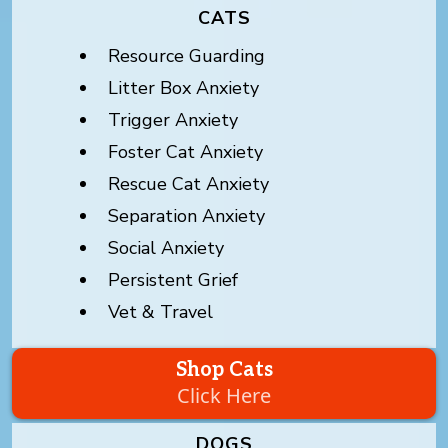
CATS
Resource Guarding
Litter Box Anxiety
Trigger Anxiety
Foster Cat Anxiety
Rescue Cat Anxiety
Separation Anxiety
Social Anxiety
Persistent Grief
Vet & Travel
Shop Cats
Click Here
DOGS