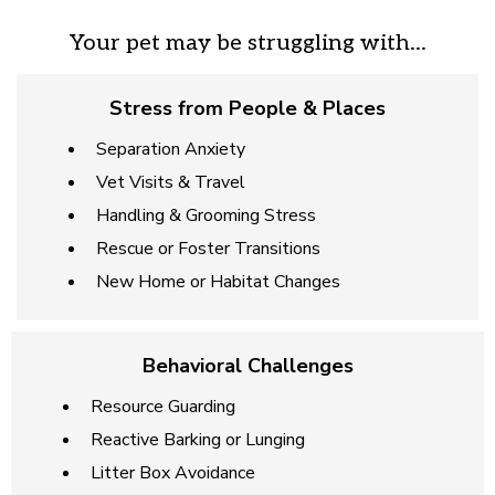
Your pet may be struggling with...
Stress from People & Places
Separation Anxiety
Vet Visits & Travel
Handling & Grooming Stress
Rescue or Foster Transitions
New Home or Habitat Changes
Behavioral Challenges
Resource Guarding
Reactive Barking or Lunging
Litter Box Avoidance