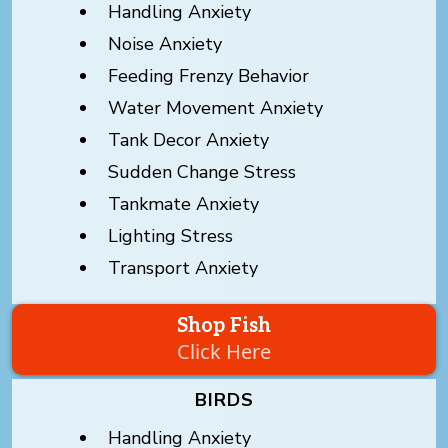
Handling Anxiety
Noise Anxiety
Feeding Frenzy Behavior
Water Movement Anxiety
Tank Decor Anxiety
Sudden Change Stress
Tankmate Anxiety
Lighting Stress
Transport Anxiety
Shop Fish
Click Here
BIRDS
Handling Anxiety