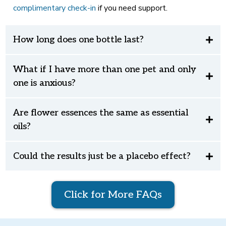
complimentary check-in
if you need support.
How long does one bottle last?
What if I have more than one pet and only
one is anxious?
Are flower essences the same as essential
oils?
Could the results just be a placebo effect?
Click for More FAQs