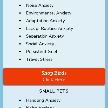
Noise Anxiety
Environmental Anxiety
Adaptation Anxiety
Lack of Routine Anxiety
Separation Anxiety
Social Anxiety
Persistent Grief
Travel Stress
Shop Birds
Click Here
SMALL PETS
Handling Anxiety
Noise Anxiety