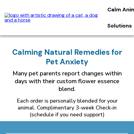
Calm Ani
Solutions
Calming Natural Remedies for
Pet Anxiety
Many pet parents report changes within
days with their custom flower essence
blend.
Each order is personally blended for your
animal. Complimentary 3-week Check-in
(schedule if you need support)