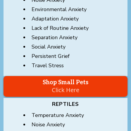
Environmental Anxiety
Adaptation Anxiety
Lack of Routine Anxiety
Separation Anxiety
Social Anxiety
Persistent Grief
Travel Stress
Shop Small Pets
Click Here
REPTILES
Temperature Anxiety
Noise Anxiety