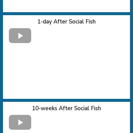
1-day After Social Fish
10-weeks After Social Fish