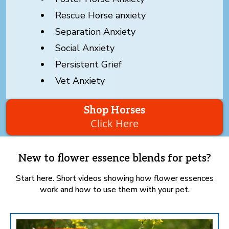
Rescue Horse anxiety
Separation Anxiety
Social Anxiety
Persistent Grief
Vet Anxiety
Shop Horses
Click Here
New to flower essence blends for pets?
Start here. Short videos showing how flower essences
work and how to use them with your pet.