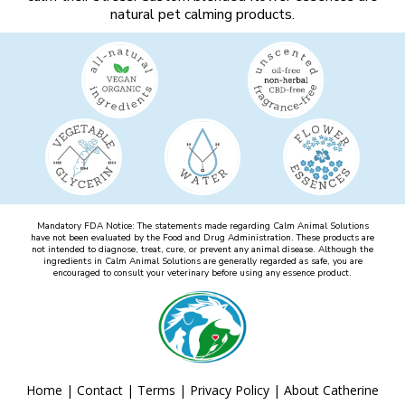
natural pet calming products.
Mandatory FDA Notice: The statements made regarding Calm Animal Solutions
have not been evaluated by the Food and Drug Administration. These products are
not intended to diagnose, treat, cure, or prevent any animal disease. Although the
ingredients in Calm Animal Solutions are generally regarded as safe, you are
encouraged to consult your veterinary before using any essence product.
Home
|
Contact
|
Terms
|
Privacy Policy
|
About Catherine