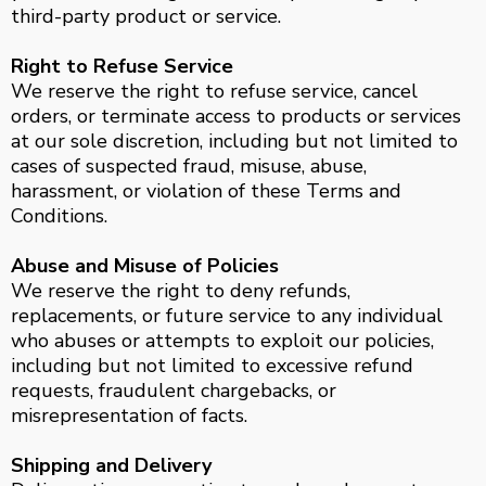
third-party product or service.
Right to Refuse Service
We reserve the right to refuse service, cancel
orders, or terminate access to products or services
at our sole discretion, including but not limited to
cases of suspected fraud, misuse, abuse,
harassment, or violation of these Terms and
Conditions.
Abuse and Misuse of Policies
We reserve the right to deny refunds,
replacements, or future service to any individual
who abuses or attempts to exploit our policies,
including but not limited to excessive refund
requests, fraudulent chargebacks, or
misrepresentation of facts.
Shipping and Delivery