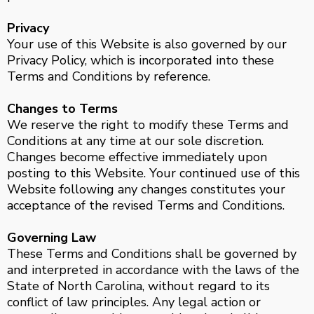
Privacy
Your use of this Website is also governed by our
Privacy Policy, which is incorporated into these
Terms and Conditions by reference.
Changes to Terms
We reserve the right to modify these Terms and
Conditions at any time at our sole discretion.
Changes become effective immediately upon
posting to this Website. Your continued use of this
Website following any changes constitutes your
acceptance of the revised Terms and Conditions.
Governing Law
These Terms and Conditions shall be governed by
and interpreted in accordance with the laws of the
State of North Carolina, without regard to its
conflict of law principles. Any legal action or