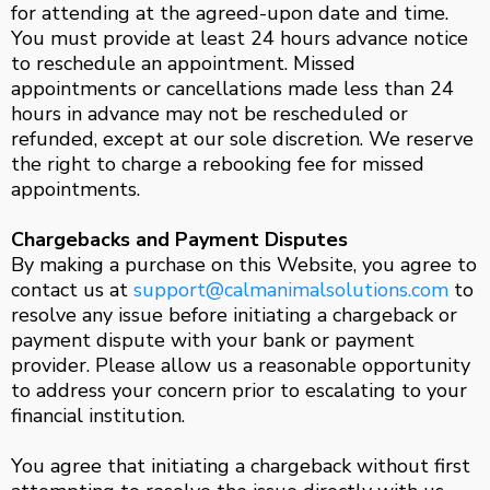
for attending at the agreed-upon date and time.
You must provide at least 24 hours advance notice
to reschedule an appointment. Missed
appointments or cancellations made less than 24
hours in advance may not be rescheduled or
refunded, except at our sole discretion. We reserve
the right to charge a rebooking fee for missed
appointments.
Chargebacks and Payment Disputes
By making a purchase on this Website, you agree to
contact us at
support@calmanimalsolutions.com
to
resolve any issue before initiating a chargeback or
payment dispute with your bank or payment
provider. Please allow us a reasonable opportunity
to address your concern prior to escalating to your
financial institution.
You agree that initiating a chargeback without first