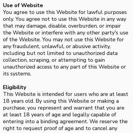
Use of Website
You agree to use this Website for lawful purposes
only. You agree not to use this Website in any way
that may damage, disable, overburden, or impair
the Website or interfere with any other party's use
of the Website. You may not use this Website for
any fraudulent, unlawful, or abusive activity,
including but not limited to unauthorized data
collection, scraping, or attempting to gain
unauthorized access to any part of this Website or
its systems.
Eligibility
This Website is intended for users who are at least
18 years old. By using this Website or making a
purchase, you represent and warrant that you are
at least 18 years of age and legally capable of
entering into a binding agreement. We reserve the
right to request proof of age and to cancel any