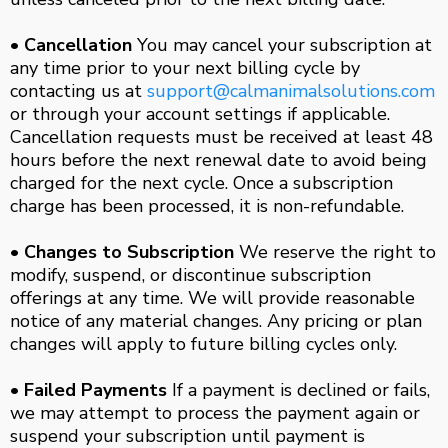
• Cancellation
You may cancel your subscription at
any time prior to your next billing cycle by
contacting us at
support@calmanimalsolutions.com
or through your account settings if applicable.
Cancellation requests must be received at least 48
hours before the next renewal date to avoid being
charged for the next cycle. Once a subscription
charge has been processed, it is non-refundable.
• Changes to Subscription
We reserve the right to
modify, suspend, or discontinue subscription
offerings at any time. We will provide reasonable
notice of any material changes. Any pricing or plan
changes will apply to future billing cycles only.
• Failed Payments
If a payment is declined or fails,
we may attempt to process the payment again or
suspend your subscription until payment is