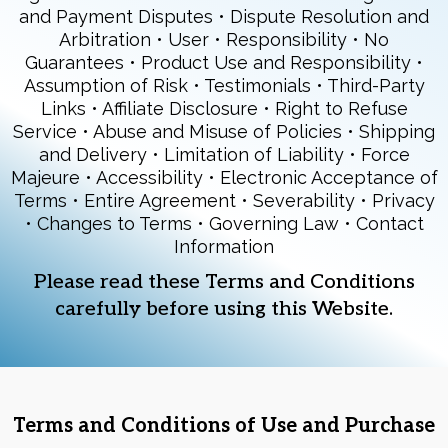
and Payment Disputes • Dispute Resolution and
Arbitration • User • Responsibility • No
Guarantees • Product Use and Responsibility •
Assumption of Risk • Testimonials • Third-Party
Links • Affiliate Disclosure • Right to Refuse
Service • Abuse and Misuse of Policies • Shipping
and Delivery • Limitation of Liability • Force
Majeure • Accessibility • Electronic Acceptance of
Terms • Entire Agreement • Severability • Privacy
• Changes to Terms • Governing Law • Contact
Information
Please read these Terms and Conditions
carefully before using this Website.
Terms and Conditions of Use and Purchase