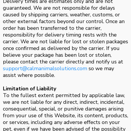
Delivery times are estimates only and are not
guaranteed. We are not responsible for delays
caused by shipping carriers, weather, customs, or
other external factors beyond our control. Once an
order has been transferred to the carrier,
responsibility for delivery timing rests with the
carrier. We are not liable for lost or stolen packages
once confirmed as delivered by the carrier. If you
believe your package has been lost or stolen,
please contact the carrier directly and notify us at
support@calmanimalsolutions.com
so we may
assist where possible.
Limitation of Liability
To the fullest extent permitted by applicable law,
we are not liable for any direct, indirect, incidental,
consequential, special, or punitive damages arising
from your use of this Website, its content, products,
or services, including any adverse effects on your
pet, even if we have been advised of the possibility