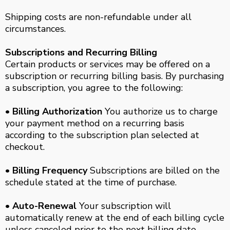
Shipping costs are non-refundable under all
circumstances.
Subscriptions and Recurring Billing
Certain products or services may be offered on a
subscription or recurring billing basis. By purchasing
a subscription, you agree to the following:
• Billing Authorization
You authorize us to charge
your payment method on a recurring basis
according to the subscription plan selected at
checkout.
• Billing Frequency
Subscriptions are billed on the
schedule stated at the time of purchase.
• Auto-Renewal
Your subscription will
automatically renew at the end of each billing cycle
unless canceled prior to the next billing date.