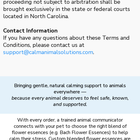
proceeding not subject to arbitration shall be
brought exclusively in the state or federal courts
located in North Carolina.
Contact Information
If you have any questions about these Terms and
Conditions, please contact us at
support@calmanimalsolutions.com
.
Bringing gentle, natural calming support to animals
everywhere —
because every animal deserves to feel safe, known,
and supported.
With every order, a trained animal communicator
connects with your pet to choose the right blend of
flower essences (e.g. Bach Flower Essences) to help
calm their stress. Custom blended flower essences are