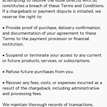
attempting to resolve the issue directly with us
constitutes a breach of these Terms and Conditions.
If a chargeback or payment dispute is initiated, we
reserve the right to:
• Provide proof of purchase, delivery confirmation,
and documentation of your agreement to these
Terms to the payment processor or financial
institution.
• Suspend or terminate your access to any current
or future products, services, or subscriptions.
• Refuse future purchases from you.
• Recover any fees, costs, or expenses incurred as a
result of the chargeback, including administrative
and processing fees.
We maintain thorough records of transactions,