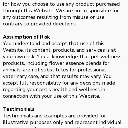
for how you choose to use any product purchased
through this Website. We are not responsible for
any outcomes resulting from misuse or use
contrary to provided directions.
Assumption of Risk
You understand and accept that use of this
Website, its content, products, and services is at
your own risk. You acknowledge that pet wellness
products, including flower essence blends for
animals, are not substitutes for professional
veterinary care, and that results may vary. You
accept full responsibility for any decisions made
regarding your pet's health and wellness in
connection with your use of this Website.
Testimonials
Testimonials and examples are provided for
illustrative purposes only and represent individual