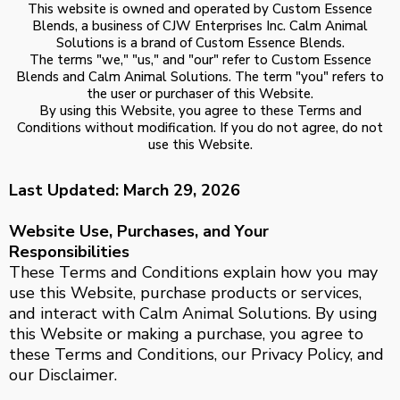
This website is owned and operated by Custom Essence
Blends, a business of CJW Enterprises Inc. Calm Animal
Solutions is a brand of Custom Essence Blends.
The terms "we," "us," and "our" refer to Custom Essence
Blends and Calm Animal Solutions. The term "you" refers to
the user or purchaser of this Website.
By using this Website, you agree to these Terms and
Conditions without modification. If you do not agree, do not
use this Website.
Last Updated: March 29, 2026
Website Use, Purchases, and Your
Responsibilities
These Terms and Conditions explain how you may
use this Website, purchase products or services,
and interact with Calm Animal Solutions. By using
this Website or making a purchase, you agree to
these Terms and Conditions, our Privacy Policy, and
our Disclaimer.