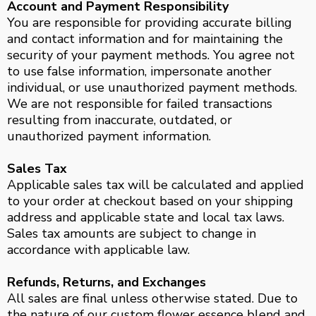
Account and Payment Responsibility
You are responsible for providing accurate billing
and contact information and for maintaining the
security of your payment methods. You agree not
to use false information, impersonate another
individual, or use unauthorized payment methods.
We are not responsible for failed transactions
resulting from inaccurate, outdated, or
unauthorized payment information.
Sales Tax
Applicable sales tax will be calculated and applied
to your order at checkout based on your shipping
address and applicable state and local tax laws.
Sales tax amounts are subject to change in
accordance with applicable law.
Refunds, Returns, and Exchanges
All sales are final unless otherwise stated. Due to
the nature of our custom flower essence blend and