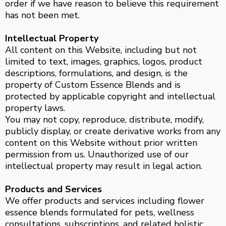
order if we have reason to believe this requirement
has not been met.
Intellectual Property
All content on this Website, including but not
limited to text, images, graphics, logos, product
descriptions, formulations, and design, is the
property of Custom Essence Blends and is
protected by applicable copyright and intellectual
property laws.
You may not copy, reproduce, distribute, modify,
publicly display, or create derivative works from any
content on this Website without prior written
permission from us. Unauthorized use of our
intellectual property may result in legal action.
Products and Services
We offer products and services including flower
essence blends formulated for pets, wellness
consultations, subscriptions, and related holistic