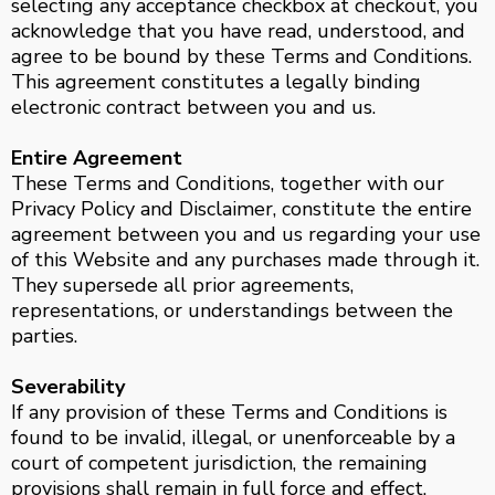
selecting any acceptance checkbox at checkout, you
acknowledge that you have read, understood, and
agree to be bound by these Terms and Conditions.
This agreement constitutes a legally binding
electronic contract between you and us.
Entire Agreement
These Terms and Conditions, together with our
Privacy Policy and Disclaimer, constitute the entire
agreement between you and us regarding your use
of this Website and any purchases made through it.
They supersede all prior agreements,
representations, or understandings between the
parties.
Severability
If any provision of these Terms and Conditions is
found to be invalid, illegal, or unenforceable by a
court of competent jurisdiction, the remaining
provisions shall remain in full force and effect.