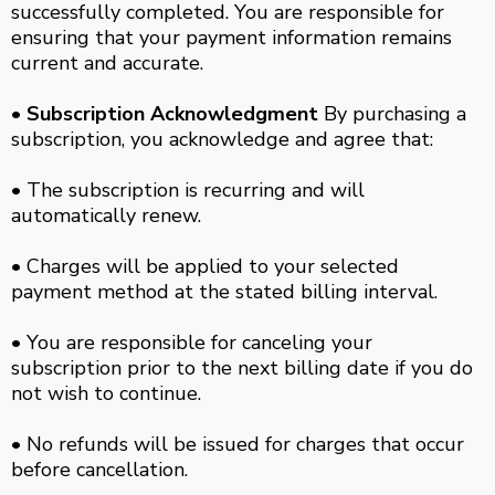
successfully completed. You are responsible for
ensuring that your payment information remains
current and accurate.
• Subscription Acknowledgment
By purchasing a
subscription, you acknowledge and agree that:
• The subscription is recurring and will
automatically renew.
• Charges will be applied to your selected
payment method at the stated billing interval.
• You are responsible for canceling your
subscription prior to the next billing date if you do
not wish to continue.
• No refunds will be issued for charges that occur
before cancellation.