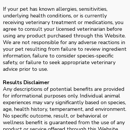
If your pet has known allergies, sensitivities,
underlying health conditions, or is currently
receiving veterinary treatment or medications, you
agree to consult your licensed veterinarian before
using any product purchased through this Website.
We are not responsible for any adverse reactions in
your pet resulting from failure to review ingredient
information, failure to consider species-specific
safety, or failure to seek appropriate veterinary
advice prior to use.
Results Disclaimer
Any descriptions of potential benefits are provided
for informational purposes only. Individual animal
experiences may vary significantly based on species,
age, health history, temperament, and environment.
No specific outcome, result, or behavioral or
wellness benefit is guaranteed from the use of any
product or service offered through this Website.