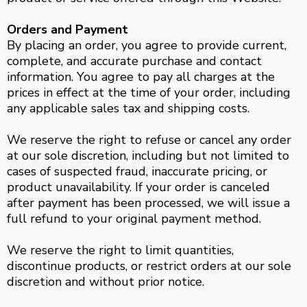
Orders and Payment
By placing an order, you agree to provide current,
complete, and accurate purchase and contact
information. You agree to pay all charges at the
prices in effect at the time of your order, including
any applicable sales tax and shipping costs.
We reserve the right to refuse or cancel any order
at our sole discretion, including but not limited to
cases of suspected fraud, inaccurate pricing, or
product unavailability. If your order is canceled
after payment has been processed, we will issue a
full refund to your original payment method.
We reserve the right to limit quantities,
discontinue products, or restrict orders at our sole
discretion and without prior notice.