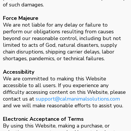
of such damages.
Force Majeure
We are not liable for any delay or failure to
perform our obligations resulting from causes
beyond our reasonable control, including but not
limited to acts of God, natural disasters, supply
chain disruptions, shipping carrier delays, labor
shortages, pandemics, or technical failures.
Accessibility
We are committed to making this Website
accessible to all users. If you experience any
difficulty accessing content on this Website, please
contact us at
support@calmanimalsolutions.com
and we will make reasonable efforts to assist you.
Electronic Acceptance of Terms
By using this Website, making a purchase, or