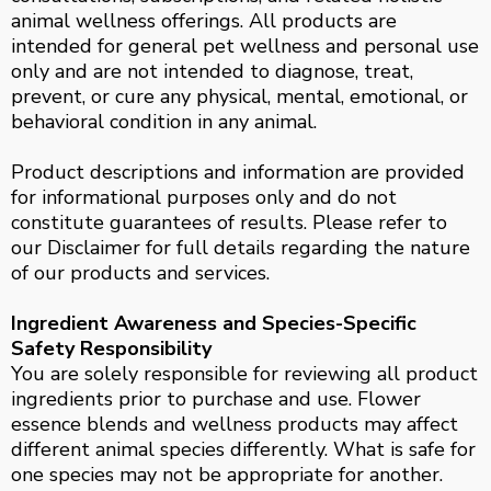
animal wellness offerings. All products are
intended for general pet wellness and personal use
only and are not intended to diagnose, treat,
prevent, or cure any physical, mental, emotional, or
behavioral condition in any animal.
Product descriptions and information are provided
for informational purposes only and do not
constitute guarantees of results. Please refer to
our Disclaimer for full details regarding the nature
of our products and services.
Ingredient Awareness and Species-Specific
Safety Responsibility
You are solely responsible for reviewing all product
ingredients prior to purchase and use. Flower
essence blends and wellness products may affect
different animal species differently. What is safe for
one species may not be appropriate for another.