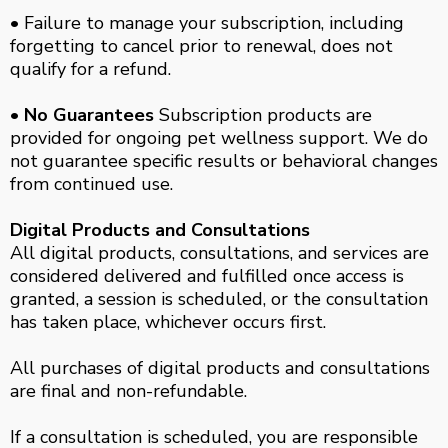
• Failure to manage your subscription, including
forgetting to cancel prior to renewal, does not
qualify for a refund.
• No Guarantees
Subscription products are
provided for ongoing pet wellness support. We do
not guarantee specific results or behavioral changes
from continued use.
Digital Products and Consultations
All digital products, consultations, and services are
considered delivered and fulfilled once access is
granted, a session is scheduled, or the consultation
has taken place, whichever occurs first.
All purchases of digital products and consultations
are final and non-refundable.
If a consultation is scheduled, you are responsible