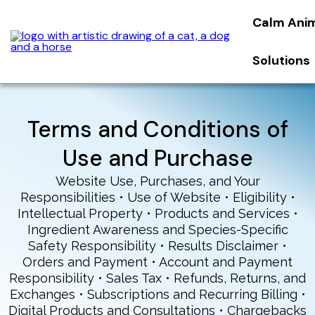
Calm Ani
Solutions
Terms and Conditions of
Use and Purchase
Website Use, Purchases, and Your
Responsibilities • Use of Website • Eligibility •
Intellectual Property • Products and Services •
Ingredient Awareness and Species-Specific
Safety Responsibility • Results Disclaimer •
Orders and Payment • Account and Payment
Responsibility • Sales Tax • Refunds, Returns, and
Exchanges • Subscriptions and Recurring Billing •
Digital Products and Consultations • Chargebacks