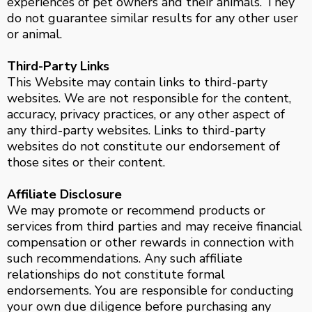
experiences of pet owners and their animals. They
do not guarantee similar results for any other user
or animal.
Third-Party Links
This Website may contain links to third-party
websites. We are not responsible for the content,
accuracy, privacy practices, or any other aspect of
any third-party websites. Links to third-party
websites do not constitute our endorsement of
those sites or their content.
Affiliate Disclosure
We may promote or recommend products or
services from third parties and may receive financial
compensation or other rewards in connection with
such recommendations. Any such affiliate
relationships do not constitute formal
endorsements. You are responsible for conducting
your own due diligence before purchasing any