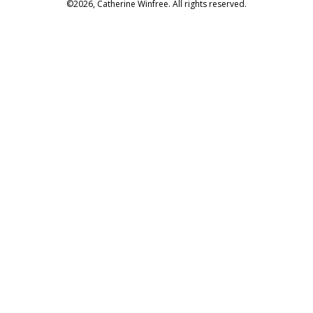
©2026, Catherine Winfree. All rights reserved.