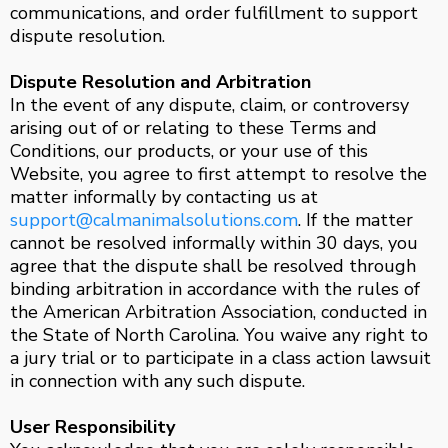
communications, and order fulfillment to support
dispute resolution.
Dispute Resolution and Arbitration
In the event of any dispute, claim, or controversy
arising out of or relating to these Terms and
Conditions, our products, or your use of this
Website, you agree to first attempt to resolve the
matter informally by contacting us at
support@calmanimalsolutions.com
. If the matter
cannot be resolved informally within 30 days, you
agree that the dispute shall be resolved through
binding arbitration in accordance with the rules of
the American Arbitration Association, conducted in
the State of North Carolina. You waive any right to
a jury trial or to participate in a class action lawsuit
in connection with any such dispute.
User Responsibility