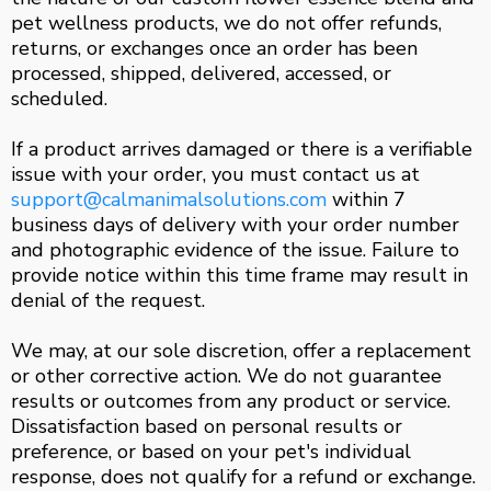
pet wellness products, we do not offer refunds,
returns, or exchanges once an order has been
processed, shipped, delivered, accessed, or
scheduled.
If a product arrives damaged or there is a verifiable
issue with your order, you must contact us at
support@calmanimalsolutions.com
within 7
business days of delivery with your order number
and photographic evidence of the issue. Failure to
provide notice within this time frame may result in
denial of the request.
We may, at our sole discretion, offer a replacement
or other corrective action. We do not guarantee
results or outcomes from any product or service.
Dissatisfaction based on personal results or
preference, or based on your pet's individual
response, does not qualify for a refund or exchange.