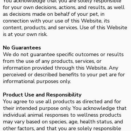
You acknowledge that you are solely responsible
for your own decisions, actions, and results, as well
as decisions made on behalf of your pet, in
connection with your use of this Website, its
content, products, and services. Use of this Website
is at your own risk.
No Guarantees
We do not guarantee specific outcomes or results
from the use of any products, services, or
information provided through this Website. Any
perceived or described benefits to your pet are for
informational purposes only.
Product Use and Responsibility
You agree to use all products as directed and for
their intended purpose only. You acknowledge that
individual animal responses to wellness products
may vary based on species, age, health status, and
other factors, and that you are solely responsible