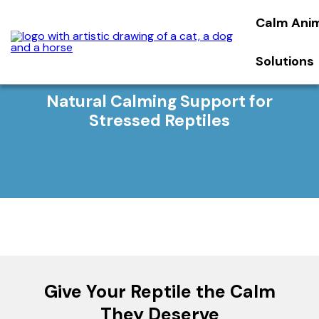
Calm Ani
Solutions
Natural Calming Support for
Stressed Reptiles
Give Your Reptile the Calm
They Deserve