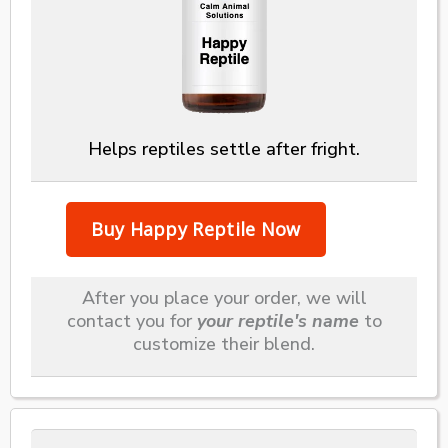
Helps reptiles settle after fright.
After you place your order, we will
contact you for
your reptile's name
to
customize their blend.