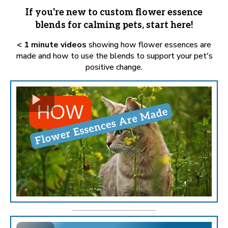
If you're new to custom flower essence
blends for calming pets, start here!
< 1 minute videos
showing how flower essences are
made and how to use the blends to support your pet's
positive change.