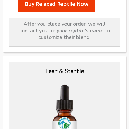
After you place your order, we will
contact you for
your reptile's name
to
customize their blend.
Fear & Startle