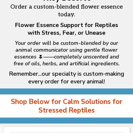
Order a custom-blended flower essence
today.
Flower Essence Support for Reptiles
with Stress, Fear, or Unease
Your order will be custom-blended by our
animal communicator using gentle flower
essences
🌷
——completely unscented and
free of oils, herbs, and artificial ingredients.
Remember...our specialty is
custom-making
every order for every animal!
Shop Below for Calm Solutions for
Stressed Reptiles