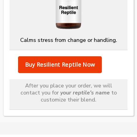
Calms stress from change or handling.
After you place your order, we will
contact you for
your reptile's name
to
customize their blend.