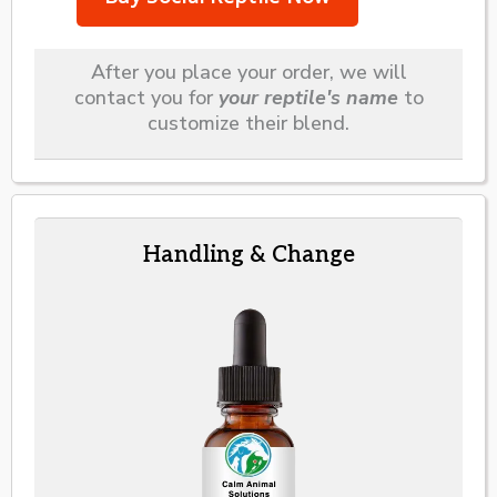
After you place your order, we will
contact you for
your reptile's name
to
customize their blend.
Handling & Change