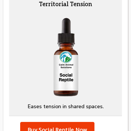
Territorial Tension
Eases tension in shared spaces.