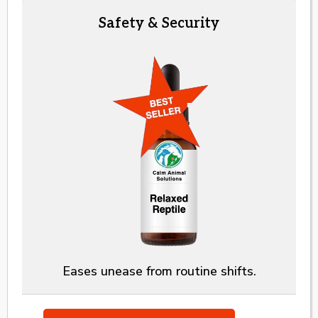
Safety & Security
Eases unease from routine shifts.