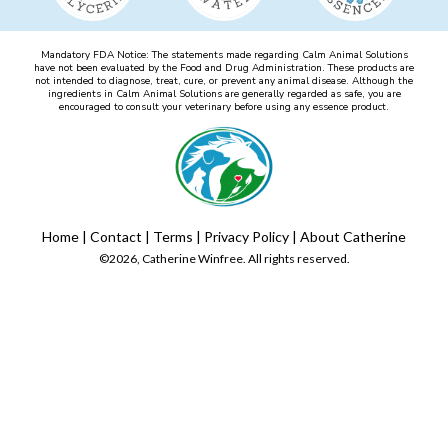
Mandatory FDA Notice: The statements made regarding Calm Animal Solutions
have not been evaluated by the Food and Drug Administration. These products are
not intended to diagnose, treat, cure, or prevent any animal disease. Although the
ingredients in Calm Animal Solutions are generally regarded as safe, you are
encouraged to consult your veterinary before using any essence product.
Home
|
Contact
|
Terms
|
Privacy Policy
|
About Catherine
©2026, Catherine Winfree. All rights reserved.