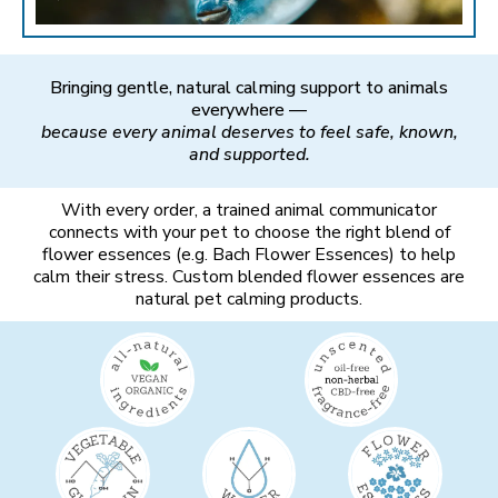
Bringing gentle, natural calming support to animals
everywhere —
because every animal deserves to feel safe, known,
and supported.
With every order, a trained animal communicator
connects with your pet to choose the right blend of
flower essences (e.g. Bach Flower Essences) to help
calm their stress. Custom blended flower essences are
natural pet calming products.