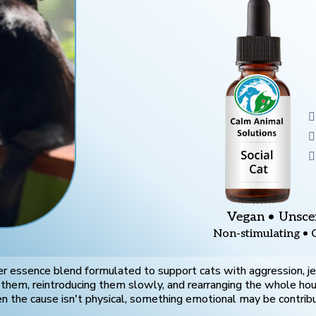
Vegan • Unsce
Non-stimulating • 
r essence blend formulated to support cats with aggression, jeal
g them, reintroducing them slowly, and rearranging the whole ho
 the cause isn't physical, something emotional may be contribu