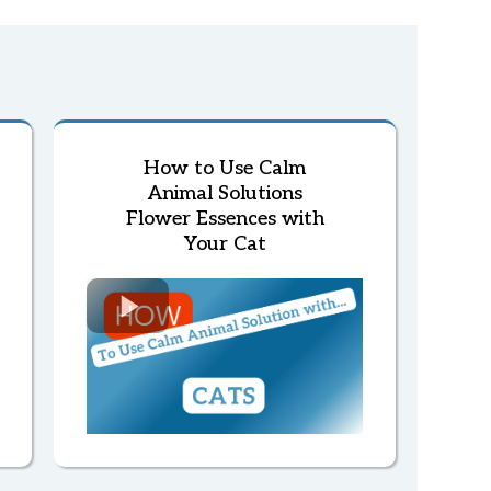
How to Use Calm
Animal Solutions
Flower Essences with
Your Cat