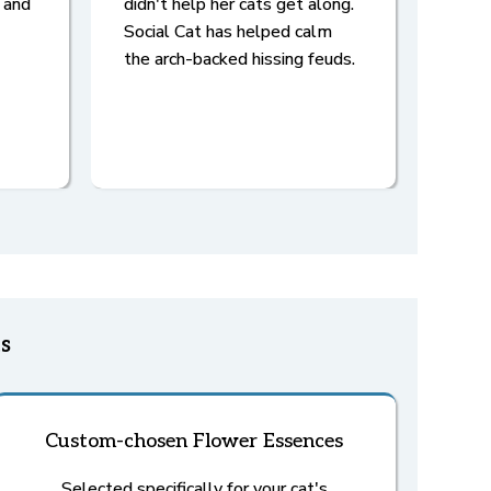
 and
didn't help her cats get along.
Social Cat has helped calm
the arch-backed hissing feuds.
s
Custom-chosen Flower Essences
Selected specifically for your cat's