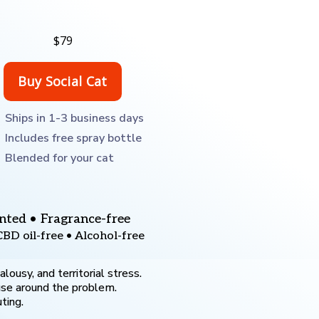
$79
Ships in 1-3 business days
Includes free spray bottle
Blended for your cat
nted • Fragrance-free
CBD oil-free • Alcohol-free
ousy, and territorial stress.
use around the problem.
ting.