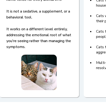
Cats t
house
It is not a sedative, a supplement, or a
Cats w
behavioral tool.
their 
It works on a different level entirely,
Cats 
addressing the emotional root of what
peopl
you're seeing rather than managing the
symptoms.
Cats 
aggre
Multi
resol