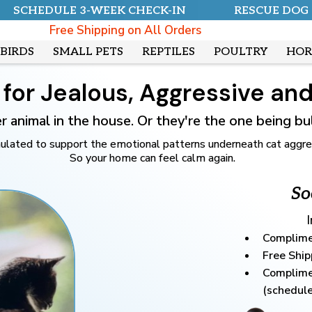
SCHEDULE 3-WEEK CHECK-IN
RESCUE DOG
Free Shipping on All Orders
BIRDS
SMALL PETS
REPTILES
POULTRY
HOR
for Jealous, Aggressive and 
her animal in the house. Or they're the one being b
ated to support the emotional patterns underneath cat aggressio
So your home can feel calm again.
So
Complime
Free Ship
Complime
(schedule