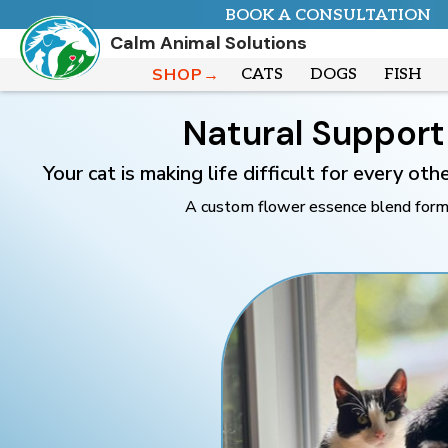
BOOK A CONSULTATION
Calm Animal Solutions
SHOP→
CATS
DOGS
FISH
Natural Support 
Your cat is making life difficult for every ot
A custom flower essence blend formul