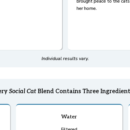
brought peace to the cats
her home.
Individual results vary.
ery
Social Cat
Blend Contains Three Ingredient
Water
Filtered