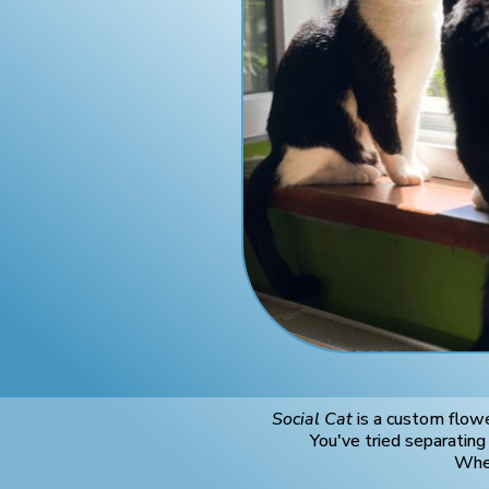
Social Cat
is a custom flowe
You've tried separatin
When