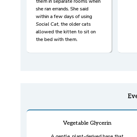
them in separate rooms when
she ran errands. She said
within a few days of using
Social Cat
, the older cats
allowed the kitten to sit on
the bed with them.
Ev
Vegetable Glycerin
A gentle, plant-derived base that