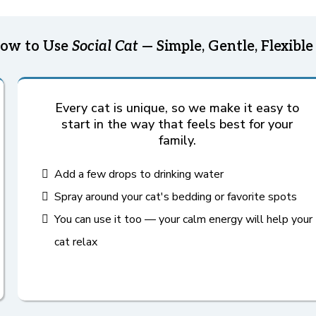
ow to Use
Social Cat
— Simple, Gentle, Flexible
Every cat is unique, so we make it easy to
start in the way that feels best for your
family.
Add a few drops to drinking water
Spray around your cat's bedding or favorite spots
You can use it too — your calm energy will help your
cat relax