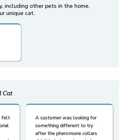
, including other pets in the home.
ur unique cat.
l Cat
 felt
A customer was looking for
orial
something different to try
after the pheromone collars