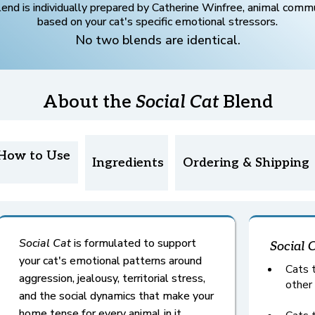
lend is individually prepared by Catherine Winfree, animal commu
based on your cat's specific emotional stressors.
No two blends are identical.
About the
Social Cat
Blend
How to Use
Ingredients
Ordering & Shipping
Social Cat
is formulated to support
Social 
your cat's emotional patterns around
Cats t
aggression, jealousy, territorial stress,
other
and the social dynamics that make your
home tense for every animal in it.