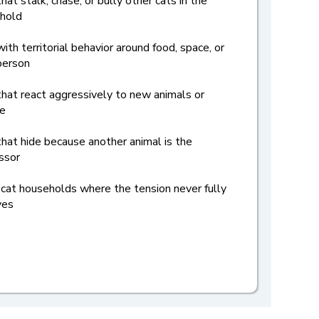
hat stalk, chase, or bully other cats in the
hold
ith territorial behavior around food, space, or
person
that react aggressively to new animals or
e
that hide because another animal is the
ssor
-cat households where the tension never fully
ves