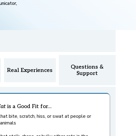
nicator,
Questions &
Real Experiences
Support
Cat
is a Good Fit for...
hat bite, scratch, hiss, or swat at people or
 animals