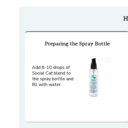
H
Preparing the Spray Bottle
Add 8-10 drops of
Social
Cat
blend to
the spray bottle and
fill with water.