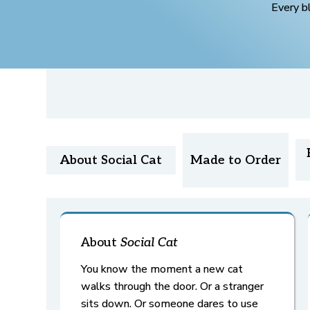
Every b
About Social Cat
Made to Order
About
Social Cat
You know the moment a new cat
walks through the door. Or a stranger
sits down. Or someone dares to use