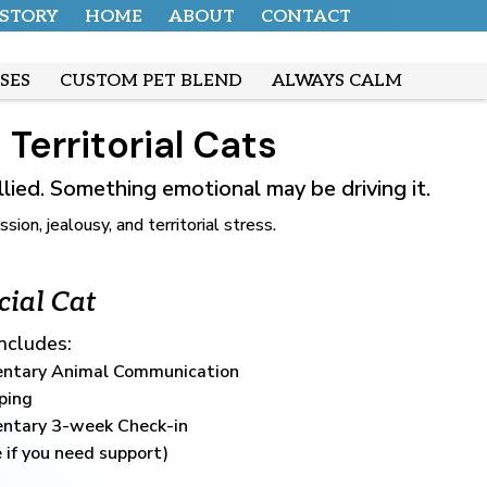
 STORY
HOME
ABOUT
CONTACT
SES
CUSTOM PET BLEND
ALWAYS CALM
Territorial Cats
ullied. Something emotional may be driving it.
n, jealousy, and territorial stress.
cial Cat
Includes:
ntary Animal Communication
ping
ntary 3-week Check-in
 if you need support)