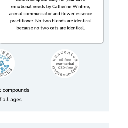
emotional needs by Catherine Winfree,
animal communicator and flower essence
practitioner. No two blends are identical
because no two cats are identical.
ent compounds.
f all ages