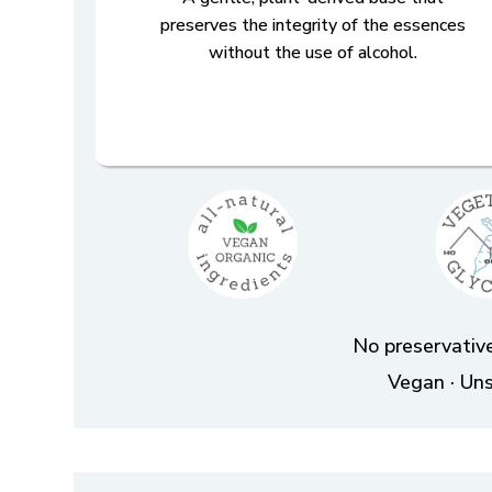
preserves the integrity of the essences
without the use of alcohol.
No preservative
Vegan · Uns