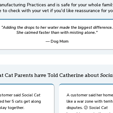
ufacturing Practices and is safe for your whole family
 to check with your vet if you'd like reassurance for yo
“Adding the drops to her water made the biggest difference.
She calmed faster than with misting alone."
— Dog Mom
t Cat Parents have Told Catherine about
Socia
stomer said
Social Cat
A customer said her home
ed her 5 cats get along
like a war zone with territ
play together.
disputes. 😕
Social Cat