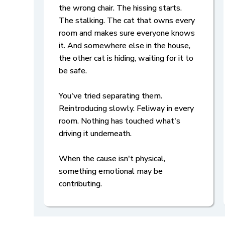
the wrong chair. The hissing starts.
The stalking. The cat that owns every
room and makes sure everyone knows
it. And somewhere else in the house,
the other cat is hiding, waiting for it to
be safe.
You've tried separating them.
Reintroducing slowly. Feliway in every
room. Nothing has touched what's
driving it underneath.
When the cause isn't physical,
something emotional may be
contributing.