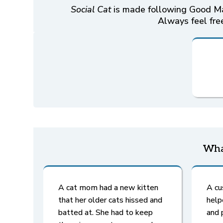
Social Cat
is made following Good Man
Always feel free
Wha
A cat mom had a new kitten
A cu
that her older cats hissed and
help
batted at. She had to keep
and 