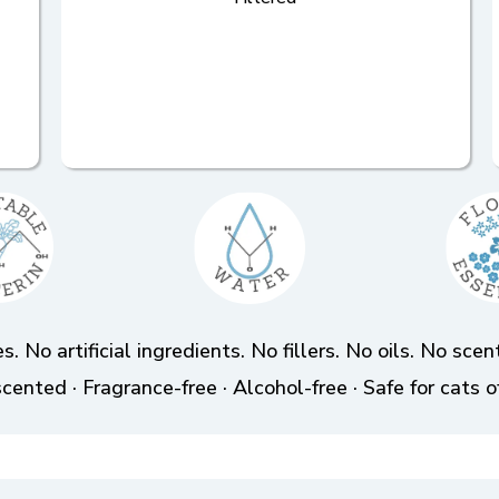
s. No artificial ingredients. No fillers. No oils. No sc
cented · Fragrance-free · Alcohol-free · Safe for cats o