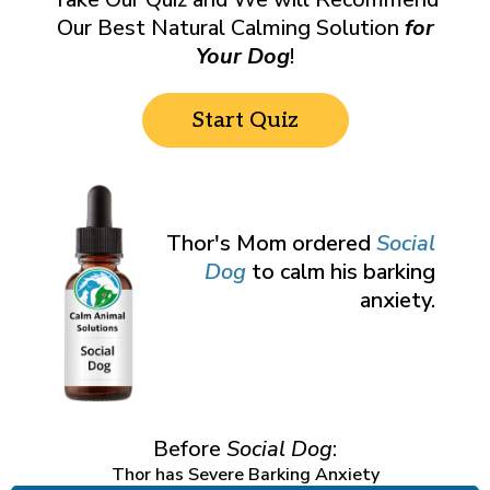
Our Best Natural Calming Solution
for
Your Dog
!
Start Quiz
Thor's Mom ordered
Social
Dog
to calm his barking
anxiety.
Before
Social Dog
:
Thor has Severe Barking Anxiety