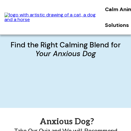
Calm Ani
Solutions
Find the Right Calming Blend for
Your Anxious Dog
Anxious Dog?
Take Our Quiz and We will Recommend