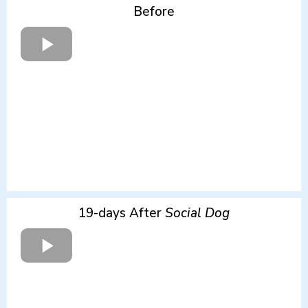
Before
19-days After
Social Dog