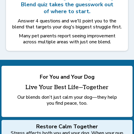
Blend quiz takes the guesswork out
of where to start.
Answer 4 questions and we'll point you to the
blend that targets your dog's biggest struggle first.
Many pet parents report seeing improvement
across multiple areas with just one blend.
For You and Your Dog
Live Your Best Life—Together
Our blends don’t just calm your dog—they help
you find peace, too.
Restore Calm Together
Stress affects both you and your dog. When your pup