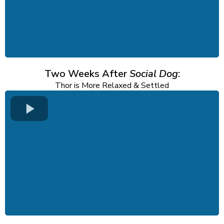
Two Weeks After
Social Dog
:
Thor is More Relaxed & Settled