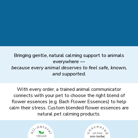
Bringing gentle, natural calming support to animals
everywhere —
because every animal deserves to feel safe, known,
and supported.
With every order, a trained animal communicator
connects with your pet to choose the right blend of
flower essences (e.g. Bach Flower Essences) to help
calm their stress. Custom blended flower essences are
natural pet calming products.