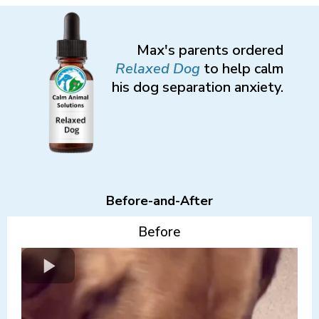
Max's parents ordered
Relaxed
Dog
to help calm
his dog separation anxiety.
Before-and-After
Before