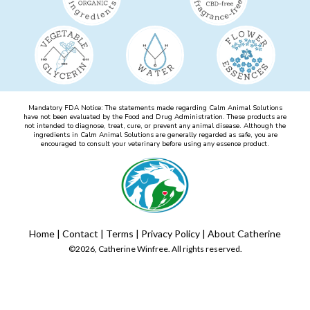
Mandatory FDA Notice: The statements made regarding Calm Animal Solutions
have not been evaluated by the Food and Drug Administration. These products are
not intended to diagnose, treat, cure, or prevent any animal disease. Although the
ingredients in Calm Animal Solutions are generally regarded as safe, you are
encouraged to consult your veterinary before using any essence product.
Home
|
Contact
|
Terms
|
Privacy Policy
|
About Catherine
©2026, Catherine Winfree. All rights reserved.