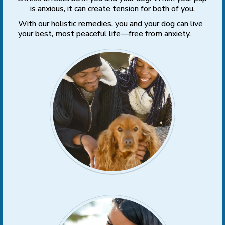
is anxious, it can create tension for both of you.
With our holistic remedies, you and your dog can live
your best, most peaceful life—free from anxiety.