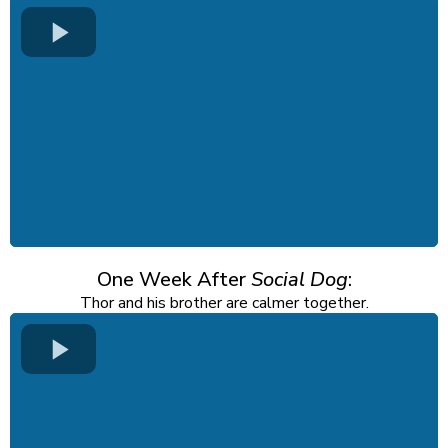
One Week After
Social Dog
:
Thor and his brother are calmer together.