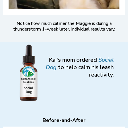
Notice how much calmer the Maggie is during a
thunderstorm 1-week later. Individual results vary.
Kai's mom ordered
Social
Dog
to help calm his leash
reactivity.
Before-and-After