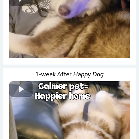
1-week After
Happy Dog