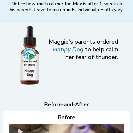
Notice how much calmer the Max is after 1-week as
his parents leave to run errands. Individual results vary.
Maggie's parents ordered
Happy Dog
to help calm
her fear of thunder.
Before-and-After
Before