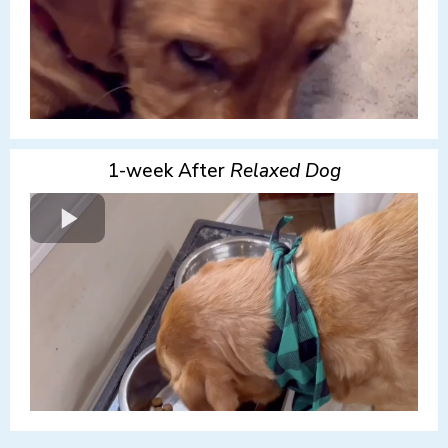
1-week After
Relaxed Dog