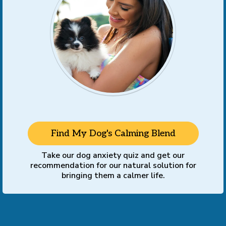
Find My Dog's Calming Blend
Take our dog anxiety quiz and get our
recommendation for our natural solution for
bringing them a calmer life.