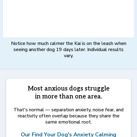
Notice how much calmer the Kai is on the leash when
seeing another dog 19 days later. Individual results
vary.
Most anxious dogs struggle
in more than one area.
That's normal — separation anxiety, noise fear, and
reactivity often overlap because they share the
same emotional root.
Our Find Your Dog's Anxiety Calming