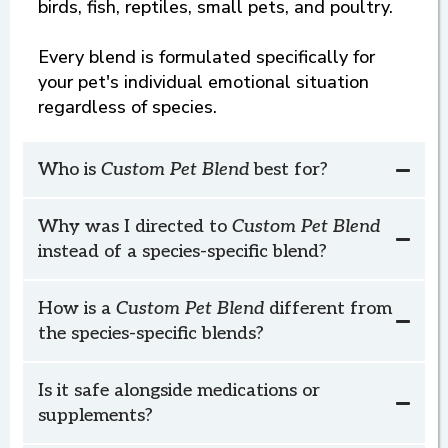
birds, fish, reptiles, small pets, and poultry.
Every blend is formulated specifically for
your pet's individual emotional situation
3. Luna is quiet and patient while I fix her
regardless of species.
food.
Custom Pet
Who is
Custom Pet Blend
best for?
Blend
Horse Bolts When He Sees the Saddle
Why was I directed to
Custom
Pet
Blend
instead of a species-specific blend?
How is a
Custom Pet Blend
different from
the species-specific blends?
Custom Pet Blend
Is it safe alongside medications or
3. Chase looks forward to our rides and
supplements?
stands patiently when tackling up.