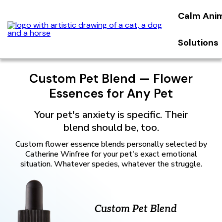
Calm Ani
Solutions
Custom Pet Blend — Flower
Essences for Any Pet
Your pet's anxiety is specific. Their
blend should be, too.
Custom flower essence blends personally selected by
Catherine Winfree for your pet's exact emotional
situation. Whatever species, whatever the struggle.
Custom Pet Blend