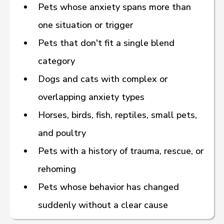
Pets whose anxiety spans more than
one situation or trigger
Pets that don't fit a single blend
category
Dogs and cats with complex or
— Source: VCA’s “Know Your Pet: Flower
overlapping anxiety types
Essences,” a veterinarian-written resource.
Horses, birds, fish, reptiles, small pets,
American Holistic Vet Med Association
and poultry
(
https://www.ahvma.org/what-is-holistic-
Pets with a history of trauma, rescue, or
veterinary-medicine/
)
rehoming
Pets whose behavior has changed
suddenly without a clear cause