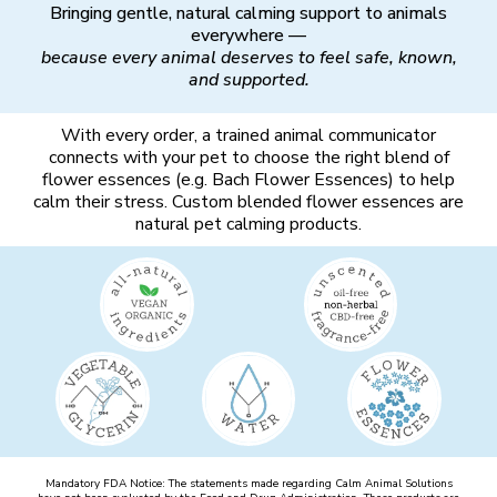
Bringing gentle, natural calming support to animals
everywhere —
because every animal deserves to feel safe, known,
and supported.
With every order, a trained animal communicator
connects with your pet to choose the right blend of
flower essences (e.g. Bach Flower Essences) to help
calm their stress. Custom blended flower essences are
natural pet calming products.
Mandatory FDA Notice: The statements made regarding Calm Animal Solutions