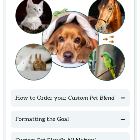
How to Order your
Custom Pet Blend
Formatting the Goal