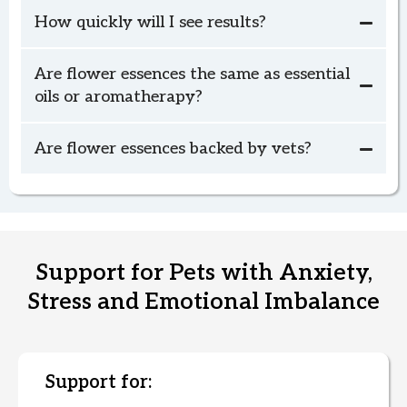
(This is the goal for Chase's Custom Pet
How quickly will I see results?
Blend.)
Want Guidance Before You Order?
Are flower essences the same as essential
oils or aromatherapy?
book your
Are flower essences backed by vets?
complimentary check-in call.
Text or Video Call Consultation
(includes Custom Pet Blend)
Support for Pets with Anxiety,
Stress and Emotional Imbalance
Support for: