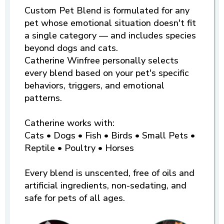
Custom Pet Blend is formulated for any
pet whose emotional situation doesn't fit
a single category — and includes species
beyond dogs and cats.
Catherine Winfree personally selects
every blend based on your pet's specific
behaviors, triggers, and emotional
patterns.
Catherine works with:
Cats • Dogs • Fish • Birds • Small Pets •
Reptile • Poultry • Horses
Every blend is unscented, free of oils and
artificial ingredients, non-sedating, and
safe for pets of all ages.