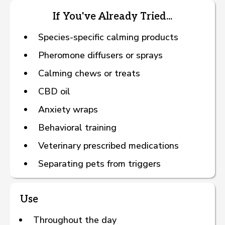
If You've Already Tried...
Species-specific calming products
Pheromone diffusers or sprays
Calming chews or treats
CBD oil
Anxiety wraps
Behavioral training
Veterinary prescribed medications
Separating pets from triggers
Use
Throughout the day