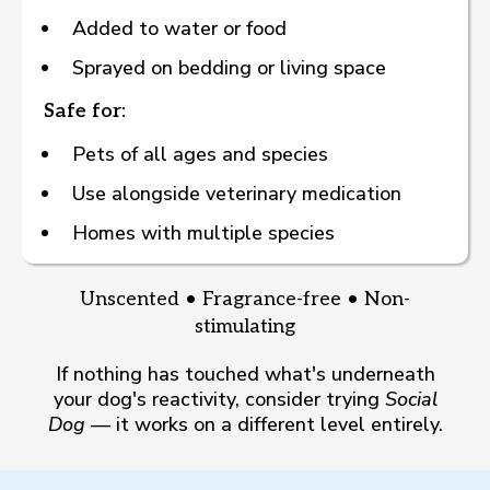
Added to water or food
Sprayed on bedding or living space
Safe for:
Pets of all ages and species
Use alongside veterinary medication
Homes with multiple species
Unscented • Fragrance-free • Non-
stimulating
If nothing has touched what's underneath
your dog's reactivity, consider trying
Social
Dog
— it works on a different level entirely.