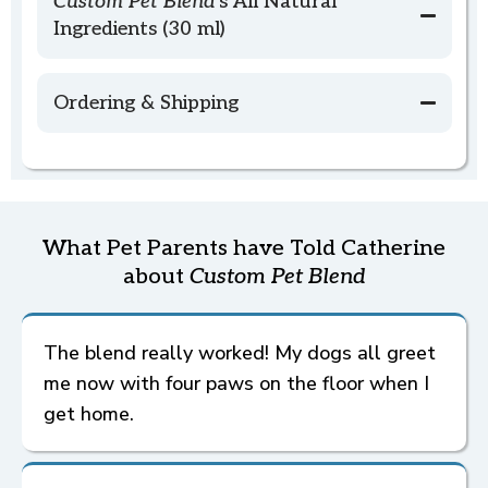
Custom Pet Blend'
s All Natural
Ingredients (30 ml)
Ordering & Shipping
Goal Format:
Ordering
What Pet Parents have Told Catherine
Want Guidance Before You Order?
Custom Pet Blend
Custom Pet Blend
about
Custom Pet Blend
To Determine the Goal...
Custom Pet Blend
The blend really worked! My dogs all greet
me now with four paws on the floor when I
Text or Video Call Consultation
(includes
Custom Pet Blend)
get home.
Or explore Formatting the Goal tab below for
Fine-tuning the Goal...