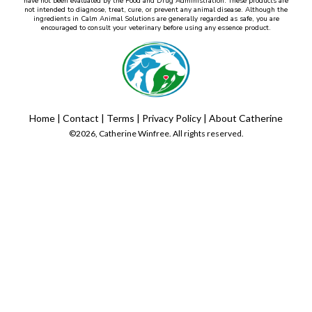
have not been evaluated by the Food and Drug Administration. These products are
not intended to diagnose, treat, cure, or prevent any animal disease. Although the
ingredients in Calm Animal Solutions are generally regarded as safe, you are
encouraged to consult your veterinary before using any essence product.
Home
|
Contact
|
Terms
|
Privacy Policy
|
About Catherine
©2026, Catherine Winfree. All rights reserved.