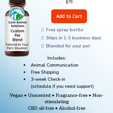
$79
Free spray bottle
Ships in 1-3 business days
Blended for
your
pet
Includes:
Animal Communication
Free Shipping
3-week Check-in
(schedule if you need support)
Vegan • Unscented • Fragrance-free • Non-
stimulating
CBD oil-free • Alcohol-free