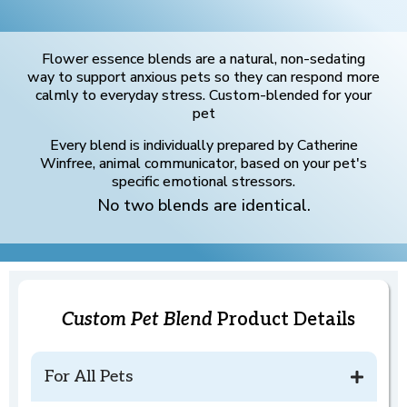
Flower essence blends are a natural, non-sedating
way to support anxious pets so they can respond more
calmly to everyday stress. Custom-blended for your
pet
Every blend is individually prepared by Catherine
Winfree, animal communicator, based on your pet's
specific emotional stressors.
No two blends are identical.
Custom Pet Blend
Product Details
For All Pets