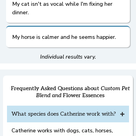
simple tips to get started.
My cat isn't as vocal while I'm fixing her
Shipping
dinner.
My horse is calmer and he seems happier.
Some
Custom Pet Blend
Goal Examples
Dog Jumps on Guests
Individual results vary.
Refunds
Returns
and
Check-ins
once
3. Spot keeps four paws on the floor.
an order is filled
,
Frequently Asked Questions about
Custom Pet
Custom Pet
Blend and
Flower Essences
Blend
If you're not seeing a shift at 3 weeks,
Cat Meows Loudly for Her Dinner
What species does Catherine work with?
schedule your complimentary check-in.
Book Here
Catherine works with dogs, cats, horses,